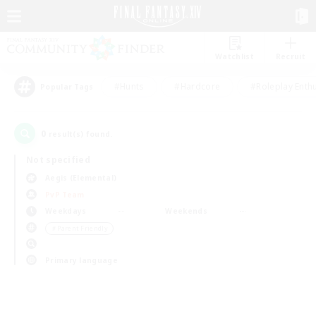
Watchlist
Recruit
#Hunts
#Hardcore
#Roleplay Enth
Popular Tags
0
result(s) found.
Not specified
Aegis (Elemental)
PvP Team
Weekdays
Weekends
＃Parent Friendly
Primary language