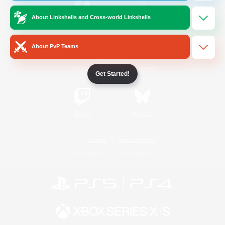
About Linkshells and Cross-world Linkshells
/
Facebook
X
News
About PvP Teams
YouTube
Instagram
Get Started!
Twitch
Bluesky
License
Rules & Policies
Privacy Notice
Cookies Notice