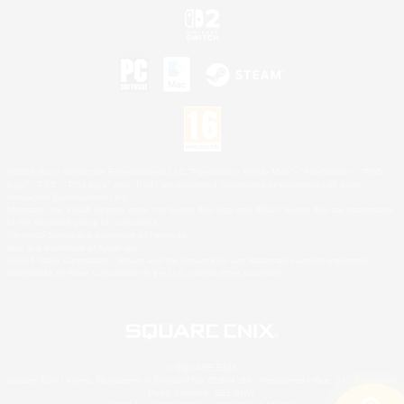
©2026 Sony Interactive Entertainment LLC."PlayStation Family Mark", "PlayStation", "PS5
logo", "PS5", "PS4 logo" and "PS4" are registered trademarks or trademarks of Sony
Interactive Entertainment Inc.
Microsoft, the XBOX Sphere mark, the Series X|S logo and XBOX Series X|S are trademarks
of the Microsoft group of companies.
Nintendo Switch is a trademark of Nintendo.
Mac is a trademark of Apple Inc.
©2026 Valve Corporation. Steam and the Steam logo are trademarks and/or registered
trademarks of Valve Corporation in the U.S. and/or other countries.
© SQUARE ENIX
Square Enix Limited, Registered in England No. 01804186 - Registered office: 240 Blackfriars
Road, London, SE1 8NW.