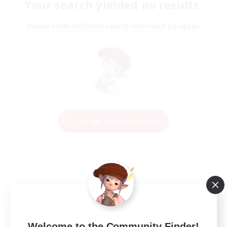
Your search yielded no results.
Please enter different search terms and try again.
Change Search Conditions
Welcome to the Community Finder!