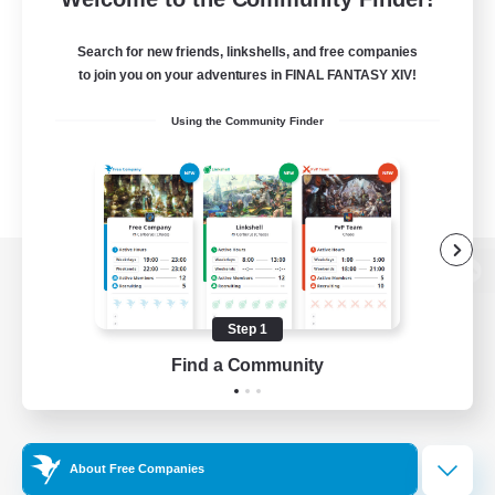
Search for new friends, linkshells, and free companies
to join you on your adventures in FINAL FANTASY XIV!
Using the Community Finder
View desktop version of the Lodestone
Step 1
Find a Community
Game Download
Official Information
About Free Companies