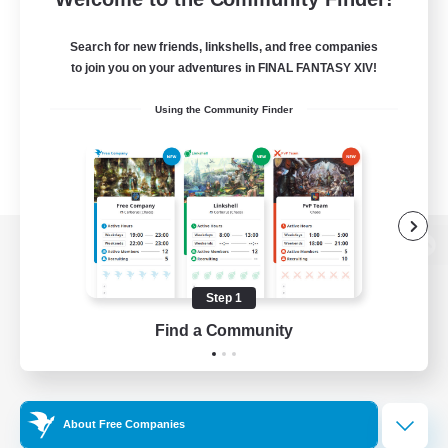
Search for new friends, linkshells, and free companies
to join you on your adventures in FINAL FANTASY XIV!
Using the Community Finder
View desktop version of the Lodestone
Step 1
Find a Community
Game Download
Official Information
About Free Companies