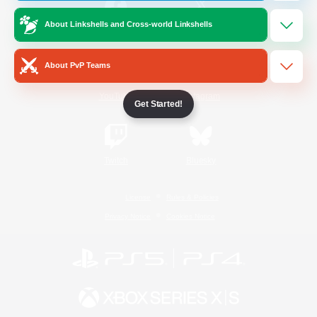
About Linkshells and Cross-world Linkshells
/
Facebook
X
News
About PvP Teams
YouTube
Instagram
Get Started!
Twitch
Bluesky
License
Rules & Policies
Privacy Notice
Cookies Notice