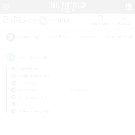
Watchlist
Recruit
#Hardcore
#Hunts
#Parent Friendl
Popular Tags
0
result(s) found.
Not specified
Aegis (Elemental)
PvP Team
Weekdays
Weekends
＃Player Events
Primary language