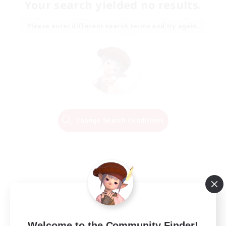
Your search yielded no results.
Please enter different search terms and try again.
Change Search Conditions
Welcome to the Community Finder!