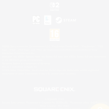
©2026 Sony Interactive Entertainment LLC."PlayStation Family Mark", "PlayStation", "PS5
logo", "PS5", "PS4 logo" and "PS4" are registered trademarks or trademarks of Sony
Interactive Entertainment Inc.
Microsoft, the XBOX Sphere mark, the Series X|S logo and XBOX Series X|S are trademarks
of the Microsoft group of companies.
Nintendo Switch is a trademark of Nintendo.
Mac is a trademark of Apple Inc.
©2026 Valve Corporation. Steam and the Steam logo are trademarks and/or registered
trademarks of Valve Corporation in the U.S. and/or other countries.
© SQUARE ENIX
Square Enix Limited, Registered in England No. 01804186 - Registered office: 240 Blackfriars
Road, London, SE1 8NW.