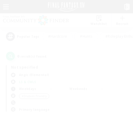
Watchlist
Recruit
#Hardcore
#Hunts
#Roleplay Enth
Popular Tags
0
result(s) found.
Not specified
Aegis (Elemental)
LS & CWLS
Weekdays
Weekends
＃Student Friendly
Primary language