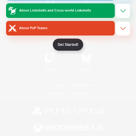
About Linkshells and Cross-world Linkshells
/
Facebook
X
News
About PvP Teams
YouTube
Instagram
Get Started!
Twitch
Bluesky
License
Rules & Policies
Privacy Notice
Cookies Notice