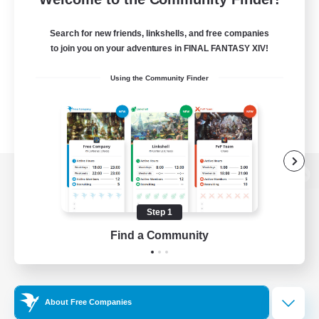
Search for new friends, linkshells, and free companies
to join you on your adventures in FINAL FANTASY XIV!
Using the Community Finder
View desktop version of the Lodestone
Step 1
Find a Community
Game Download
Official Information
About Free Companies