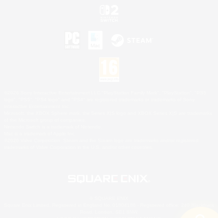
©2026 Sony Interactive Entertainment LLC."PlayStation Family Mark", "PlayStation", "PS5
logo", "PS5", "PS4 logo" and "PS4" are registered trademarks or trademarks of Sony
Interactive Entertainment Inc.
Microsoft, the XBOX Sphere mark, the Series X|S logo and XBOX Series X|S are trademarks
of the Microsoft group of companies.
Nintendo Switch is a trademark of Nintendo.
Mac is a trademark of Apple Inc.
©2026 Valve Corporation. Steam and the Steam logo are trademarks and/or registered
trademarks of Valve Corporation in the U.S. and/or other countries.
© SQUARE ENIX
Square Enix Limited, Registered in England No. 01804186 - Registered office: 240 Blackfriars
Road, London, SE1 8NW.