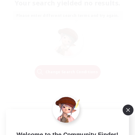
Your search yielded no results.
Please enter different search terms and try again.
Change Search Conditions
Welcome to the Community Finder!