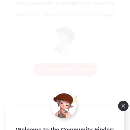
Your search yielded no results.
Please enter different search terms and try again.
Change Search Conditions
Welcome to the Community Finder!