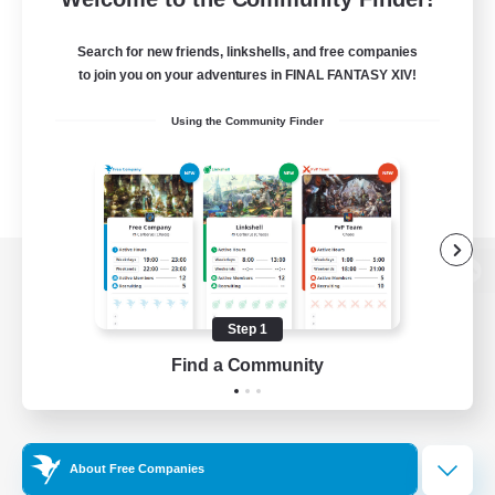
Search for new friends, linkshells, and free companies
to join you on your adventures in FINAL FANTASY XIV!
Using the Community Finder
View desktop version of the Lodestone
Step 1
Find a Community
Game Download
Official Information
About Free Companies