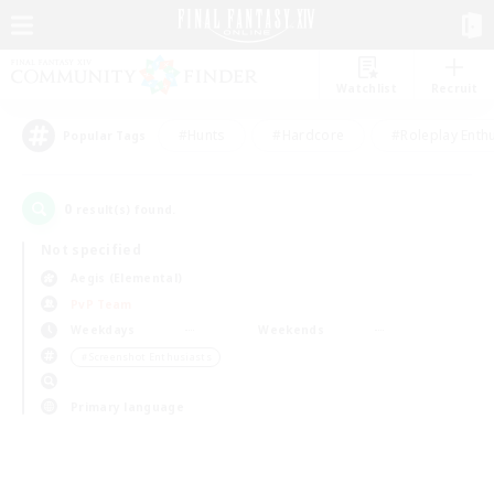
Watchlist
Recruit
#Hunts
#Hardcore
#Roleplay Enth
Popular Tags
0
result(s) found.
Not specified
Aegis (Elemental)
PvP Team
Weekdays
Weekends
＃Screenshot Enthusiasts
Primary language