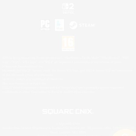
©2026 Sony Interactive Entertainment LLC."PlayStation Family Mark", "PlayStation", "PS5
logo", "PS5", "PS4 logo" and "PS4" are registered trademarks or trademarks of Sony
Interactive Entertainment Inc.
Microsoft, the XBOX Sphere mark, the Series X|S logo and XBOX Series X|S are trademarks
of the Microsoft group of companies.
Nintendo Switch is a trademark of Nintendo.
Mac is a trademark of Apple Inc.
©2026 Valve Corporation. Steam and the Steam logo are trademarks and/or registered
trademarks of Valve Corporation in the U.S. and/or other countries.
© SQUARE ENIX
Square Enix Limited, Registered in England No. 01804186 - Registered office: 240 Blackfriars
Road, London, SE1 8NW.