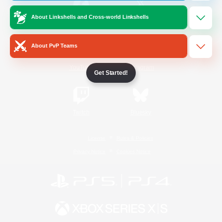
About Linkshells and Cross-world Linkshells
/
Facebook
X
News
About PvP Teams
YouTube
Instagram
Get Started!
Twitch
Bluesky
License
Rules & Policies
Privacy Notice
Cookies Notice