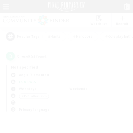
Watchlist
Recruit
#Hunts
#Hardcore
#Roleplay Enth
Popular Tags
0
result(s) found.
Not specified
Aegis (Elemental)
LS & CWLS
Weekdays
Weekends
＃PvP Enthusiasts
Primary language