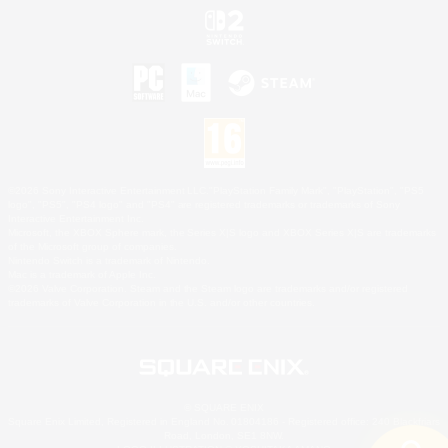
©2026 Sony Interactive Entertainment LLC."PlayStation Family Mark", "PlayStation", "PS5
logo", "PS5", "PS4 logo" and "PS4" are registered trademarks or trademarks of Sony
Interactive Entertainment Inc.
Microsoft, the XBOX Sphere mark, the Series X|S logo and XBOX Series X|S are trademarks
of the Microsoft group of companies.
Nintendo Switch is a trademark of Nintendo.
Mac is a trademark of Apple Inc.
©2026 Valve Corporation. Steam and the Steam logo are trademarks and/or registered
trademarks of Valve Corporation in the U.S. and/or other countries.
© SQUARE ENIX
Square Enix Limited, Registered in England No. 01804186 - Registered office: 240 Blackfriars
Road, London, SE1 8NW.