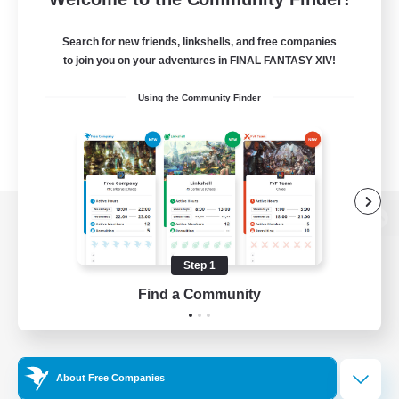
Search for new friends, linkshells, and free companies
to join you on your adventures in FINAL FANTASY XIV!
Using the Community Finder
View desktop version of the Lodestone
Step 1
Find a Community
Game Download
Official Information
About Free Companies