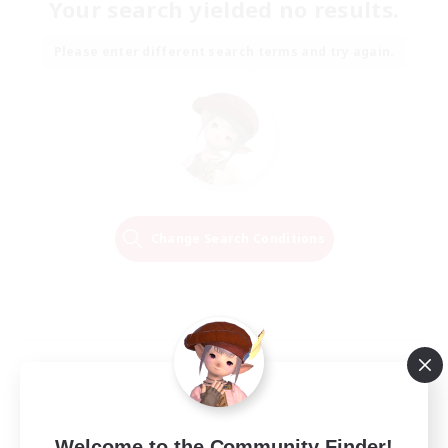
Your search yielded no results.
Please enter different search terms and try again.
Change Search Conditions
Welcome to the Community Finder!