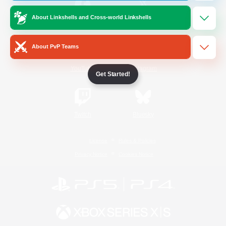
About Linkshells and Cross-world Linkshells
/
Facebook
X
News
About PvP Teams
YouTube
Instagram
Get Started!
Twitch
Bluesky
License
Rules & Policies
Privacy Notice
Cookies Notice