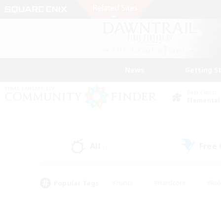
News
Getting S
Data Center
Elemental
All
Free
(1)
Popular Tags
#Hunts
#Hardcore
#Rol
#Player Events
#Housing Enthusiasts
#Parent F
#Work-life Balance