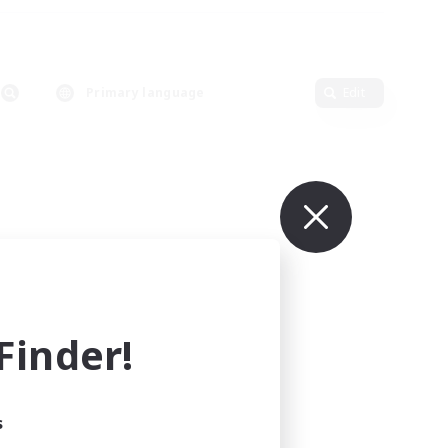
Primary language
Edit
inder!
s