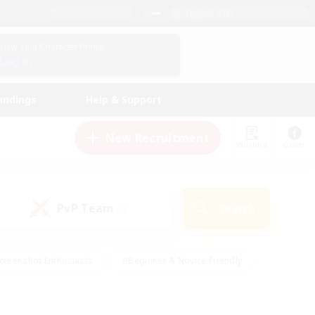
English (UK)
View Your Character Profile
Log In
andings
Help & Support
New Recruitment
Watchlist
Guide
PvP Team
Search
(0)
creenshot Enthusiasts
#Beginner & Novice Friendly
id-back
#Crafting/Gathering
#High-end Duties
e
#Multilingual