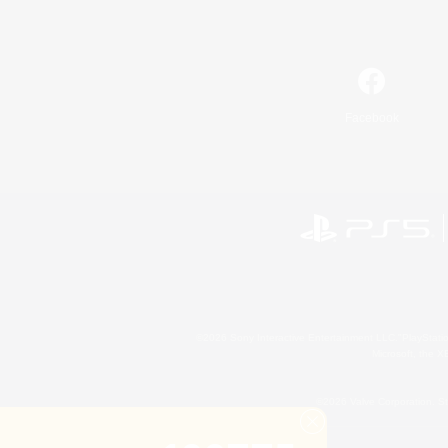
Facebook
©2026 Sony Interactive Entertainment LLC."PlayStation
Microsoft, the 
©2026 Valve Corporation. St