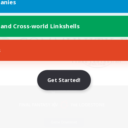
anies
 and Cross-world Linkshells
s
Get Started!
Mobile Version
Game Download