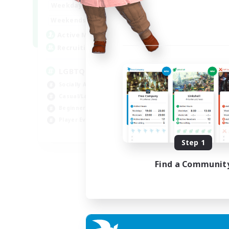
18:00
1:00
Weekdays
10:00
2:00
Weekends
580
Active Members
50
Recruiting
LGBTQIA+
Socially Active
Casual/Laid-back
Beginner & Novice Friendly
Player Events
EN
Step 1
Listing expires 25/08/2026
Find a Communit