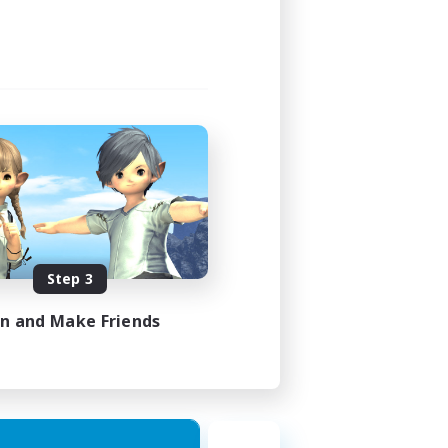
Step 3
in and Make Friends