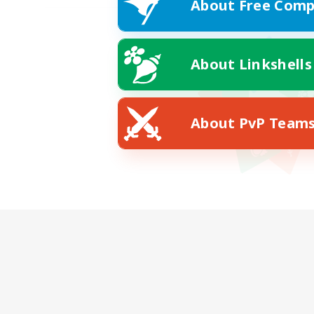
About Free Comp
About Linkshells
About PvP Team