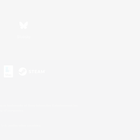
Bluesky
s or trademarks of Sony Interactive Entertainment Inc.
up of companies.
U.S. and/or other countries.