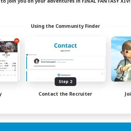
to join you on your adventures in FINAL FANTASY XIV!
Using the Community Finder
Step 2
y
Contact the Recruiter
Jo