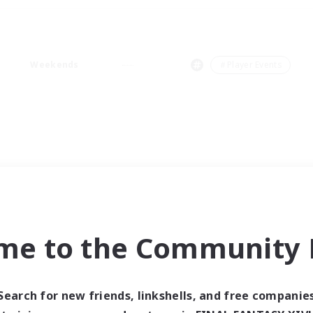
Weekends
＃Player Events
me to the Community F
Search for new friends, linkshells, and free companie