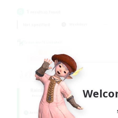
1
result(s) found.
Not specified
Weekdays
Cross-world Linkshell
Welco
Rainbow Connection
Recruiting Additional Members
Elemental
Active Hours