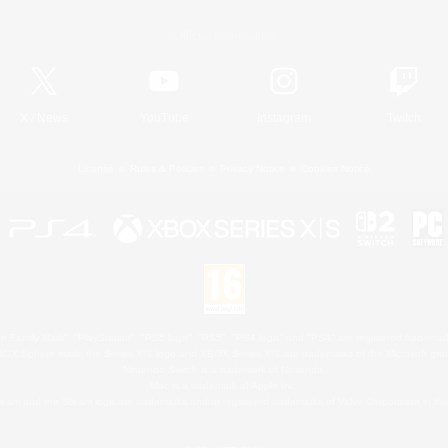
Official Information
X
/
News
YouTube
Instagram
Twitch
License
Rules & Policies
Privacy Notice
Cookies Notice
 Family Mark", "PlayStation", "PS5 logo", "PS5", "PS4 logo" and "PS4" are registered trademark
XBOX Sphere mark, the Series X|S logo and XBOX Series X|S are trademarks of the Microsoft gro
Nintendo Switch is a trademark of Nintendo.
Mac is a trademark of Apple Inc.
eam and the Steam logo are trademarks and/or registered trademarks of Valve Corporation in the 