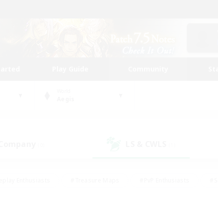
tarted
Play Guide
Community
St
World
Aegis
 Company
LS & CWLS
(0)
(1)
eplay Enthusiasts
#Treasure Maps
#PvP Enthusiasts
#S
riendly
#Student Friendly
#Lore Enthusiasts
#Casual/La
#Glamour Enthusiasts
#Hobbies/Interests
#Socially Activ