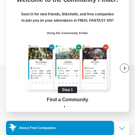
Search for new friends, linkshells, and free companies
to join you on your adventures in FINAL FANTASY XIV!
Using the Community Finder
View desktop version of the Lodestone
Step 1
Find a Community
Game Download
Official Information
About Free Companies