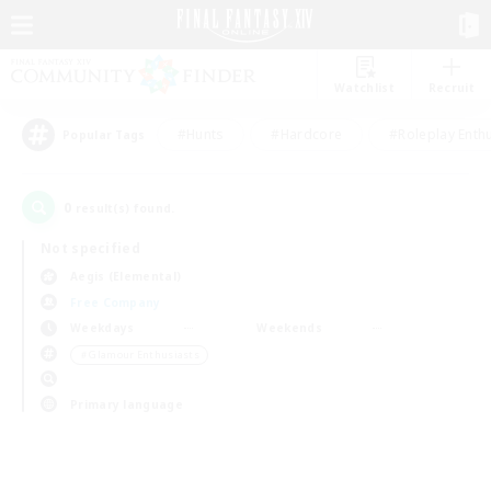
Watchlist
Recruit
#Hunts
#Hardcore
#Roleplay Enth
Popular Tags
0
result(s) found.
Not specified
Aegis (Elemental)
Free Company
Weekdays
Weekends
＃Glamour Enthusiasts
Primary language