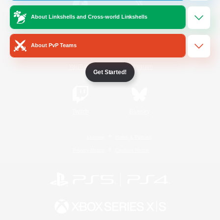
About Linkshells and Cross-world Linkshells
/
Facebook
X
News
About PvP Teams
YouTube
Instagram
Get Started!
Twitch
Bluesky
License
Rules & Policies
Privacy Notice
Cookies Notice