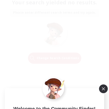
Your search yielded no results.
Please enter different search terms and try again.
Change Search Conditions
Welcome to the Community Finder!