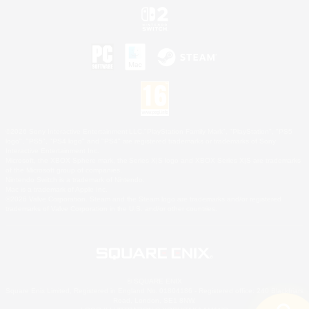
©2026 Sony Interactive Entertainment LLC."PlayStation Family Mark", "PlayStation", "PS5
logo", "PS5", "PS4 logo" and "PS4" are registered trademarks or trademarks of Sony
Interactive Entertainment Inc.
Microsoft, the XBOX Sphere mark, the Series X|S logo and XBOX Series X|S are trademarks
of the Microsoft group of companies.
Nintendo Switch is a trademark of Nintendo.
Mac is a trademark of Apple Inc.
©2026 Valve Corporation. Steam and the Steam logo are trademarks and/or registered
trademarks of Valve Corporation in the U.S. and/or other countries.
© SQUARE ENIX
Square Enix Limited, Registered in England No. 01804186 - Registered office: 240 Blackfriars
Road, London, SE1 8NW.