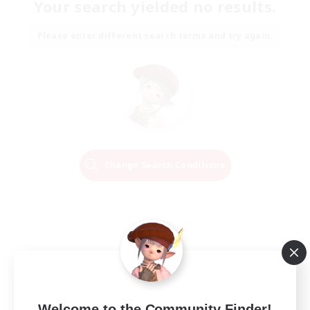
Your search yielded no results.
Please enter different search terms and try again.
Change Search Conditions
Welcome to the Community Finder!