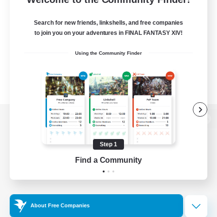
Search for new friends, linkshells, and free companies
to join you on your adventures in FINAL FANTASY XIV!
Using the Community Finder
View desktop version of the Lodestone
Step 1
Find a Community
Game Download
Official Information
About Free Companies