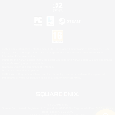
©2026 Sony Interactive Entertainment LLC."PlayStation Family Mark", "PlayStation", "PS5
logo", "PS5", "PS4 logo" and "PS4" are registered trademarks or trademarks of Sony
Interactive Entertainment Inc.
Microsoft, the XBOX Sphere mark, the Series X|S logo and XBOX Series X|S are trademarks
of the Microsoft group of companies.
Nintendo Switch is a trademark of Nintendo.
Mac is a trademark of Apple Inc.
©2026 Valve Corporation. Steam and the Steam logo are trademarks and/or registered
trademarks of Valve Corporation in the U.S. and/or other countries.
© SQUARE ENIX
Square Enix Limited, Registered in England No. 01804186 - Registered office: 240 Blackfriars
Road, London, SE1 8NW.