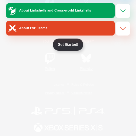
About Linkshells and Cross-world Linkshells
/
Facebook
X
News
About PvP Teams
YouTube
Instagram
Get Started!
Twitch
Bluesky
License
Rules & Policies
Privacy Notice
Cookies Notice