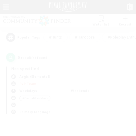
Watchlist
Recruit
#Hunts
#Hardcore
#Roleplay Enth
Popular Tags
0
result(s) found.
Not specified
Aegis (Elemental)
PvP Team
Weekdays
Weekends
＃Casual/Laid-back
Primary language