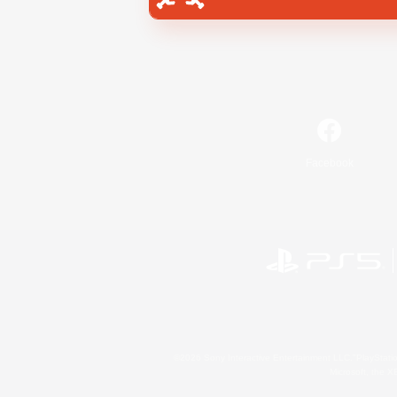
Facebook
©2026 Sony Interactive Entertainment LLC."PlayStation
Microsoft, the 