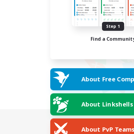
Step 1
Find a Communit
About Free Comp
About Linkshells
About PvP Team