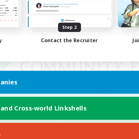
Step 2
y
Contact the Recruiter
Jo
anies
 and Cross-world Linkshells
Mobile Version
s