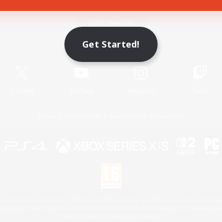
Game Download
Get Started!
Official Information
X
/
News
YouTube
Instagram
Twitch
License
Rules & Policies
Privacy Notice
Cookies Notice
 Family Mark", "PlayStation", "PS5 logo", "PS5", "PS4 logo" and "PS4" are registered trademark
XBOX Sphere mark, the Series X|S logo and XBOX Series X|S are trademarks of the Microsoft gro
Nintendo Switch is a trademark of Nintendo.