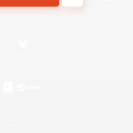
Bluesky
s or trademarks of Sony Interactive Entertainment Inc.
up of companies.