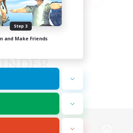
Step 3
in and Make Friends