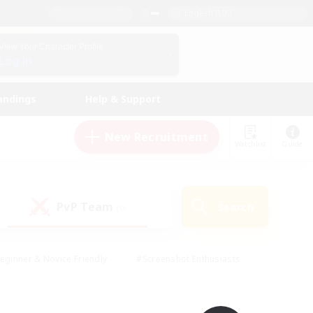
English (UK)
View Your Character Profile
Log In
andings
Help & Support
New Recruitment
Watchlist
Guide
PvP Team
Search
(0)
eginner & Novice Friendly
#Screenshot Enthusiasts
nd Duties
#Student Friendly
#Casual/Laid-back
s
#Multilingual