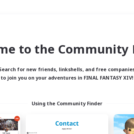
Weekends
＃Housing Enthusiasts
me to the Community F
Search for new friends, linkshells, and free companie
to join you on your adventures in FINAL FANTASY XIV!
0 results
 search yielded no res
Using the Community Finder
ase enter different search terms and try ag