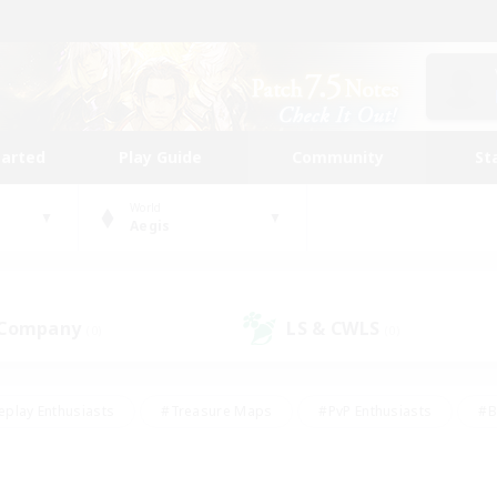
tarted
Play Guide
Community
St
World
Aegis
 Company
LS & CWLS
(0)
(0)
eplay Enthusiasts
#Treasure Maps
#PvP Enthusiasts
#B
thusiasts
#Crafting/Gathering
#Parent Friendly
#High-e
#Work-life Balance
#Hobbies/Interests
#Glamour Enthusiast