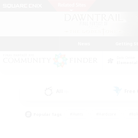
News
Getting S
Data Center
Elemental
All
Free
(0)
Popular Tags
#Hunts
#Hardcore
#Rol
#Player Events
#Housing Enthusiasts
#Lore En
#Socially Active