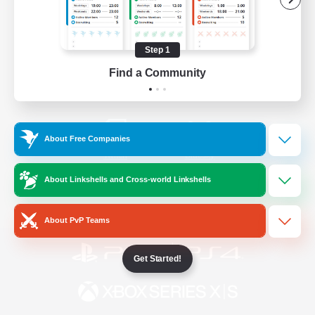
/
Facebook
X
News
Step 1
Find a Community
YouTube
Instagram
About Free Companies
Twitch
Bluesky
About Linkshells and Cross-world Linkshells
License
Rules & Policies
Privacy Notice
Cookies Notice
About PvP Teams
Get Started!