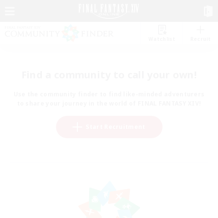
Watchlist
Recruit
Find a community to call your own!
Use the community finder to find like-minded adventurers
to share your journey in the world of FINAL FANTASY XIV!
Start Recruitment