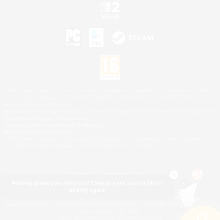
©2026 Sony Interactive Entertainment LLC."PlayStation Family Mark", "PlayStation", "PS5
logo", "PS5", "PS4 logo" and "PS4" are registered trademarks or trademarks of Sony
Interactive Entertainment Inc.
Microsoft, the XBOX Sphere mark, the Series X|S logo and XBOX Series X|S are trademarks
of the Microsoft group of companies.
Nintendo Switch is a trademark of Nintendo.
Mac is a trademark of Apple Inc.
©2026 Valve Corporation. Steam and the Steam logo are trademarks and/or registered
trademarks of Valve Corporation in the U.S. and/or other countries.
Nothing pique your interest? Change your search filters
and try again.
© SQUARE ENIX
Square Enix Limited, Registered in England No. 01804186 - Registered office: 240 Blackfriars
Road, London, SE1 8NW.
LOGO ILLUSTRATION:© YOSHITAKA AMANO