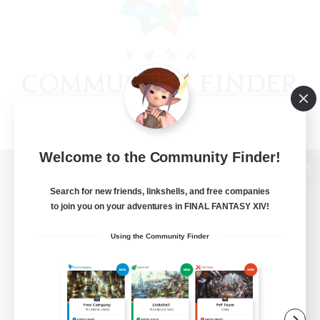
Welcome to the Community Finder!
View desktop version of the Lodestone
Search for new friends, linkshells, and free companies
to join you on your adventures in FINAL FANTASY XIV!
Using the Community Finder
Game Download
Official Information