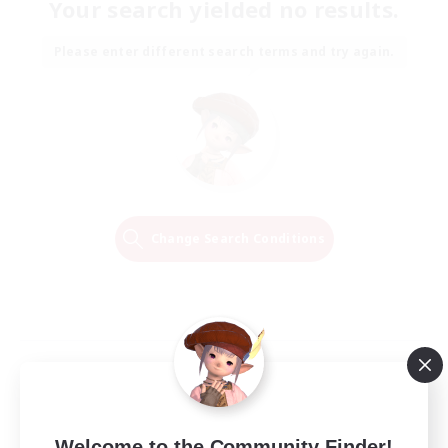
Your search yielded no results.
Please enter different search terms and try again.
Change Search Conditions
Welcome to the Community Finder!