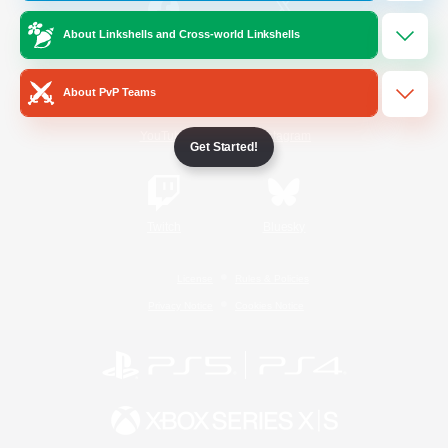
About Linkshells and Cross-world Linkshells
/
Facebook
X
News
About PvP Teams
YouTube
Instagram
Get Started!
Twitch
Bluesky
License
Rules & Policies
Privacy Notice
Cookies Notice