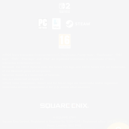
©2026 Sony Interactive Entertainment LLC."PlayStation Family Mark", "PlayStation", "PS5
logo", "PS5", "PS4 logo" and "PS4" are registered trademarks or trademarks of Sony
Interactive Entertainment Inc.
Microsoft, the XBOX Sphere mark, the Series X|S logo and XBOX Series X|S are trademarks
of the Microsoft group of companies.
Nintendo Switch is a trademark of Nintendo.
Mac is a trademark of Apple Inc.
©2026 Valve Corporation. Steam and the Steam logo are trademarks and/or registered
trademarks of Valve Corporation in the U.S. and/or other countries.
© SQUARE ENIX
Square Enix Limited, Registered in England No. 01804186 - Registered office: 240 Blackfriars
Road, London, SE1 8NW.