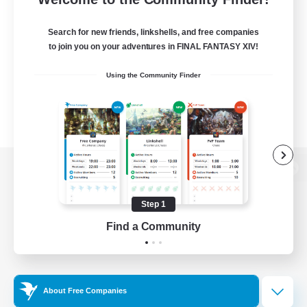
Search for new friends, linkshells, and free companies
to join you on your adventures in FINAL FANTASY XIV!
Using the Community Finder
View desktop version of the Lodestone
Step 1
Find a Community
Game Download
Official Information
About Free Companies