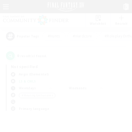
Watchlist
Recruit
#Hunts
#Hardcore
#Roleplay Enth
Popular Tags
0
result(s) found.
Not specified
Aegis (Elemental)
LS & CWLS
Weekdays
Weekends
＃Housing Enthusiasts
Primary language