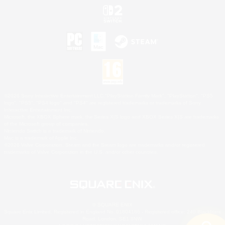
©2026 Sony Interactive Entertainment LLC."PlayStation Family Mark", "PlayStation", "PS5
logo", "PS5", "PS4 logo" and "PS4" are registered trademarks or trademarks of Sony
Interactive Entertainment Inc.
Microsoft, the XBOX Sphere mark, the Series X|S logo and XBOX Series X|S are trademarks
of the Microsoft group of companies.
Nintendo Switch is a trademark of Nintendo.
Mac is a trademark of Apple Inc.
©2026 Valve Corporation. Steam and the Steam logo are trademarks and/or registered
trademarks of Valve Corporation in the U.S. and/or other countries.
© SQUARE ENIX
Square Enix Limited, Registered in England No. 01804186 - Registered office: 240 Blackfriars
Road, London, SE1 8NW.