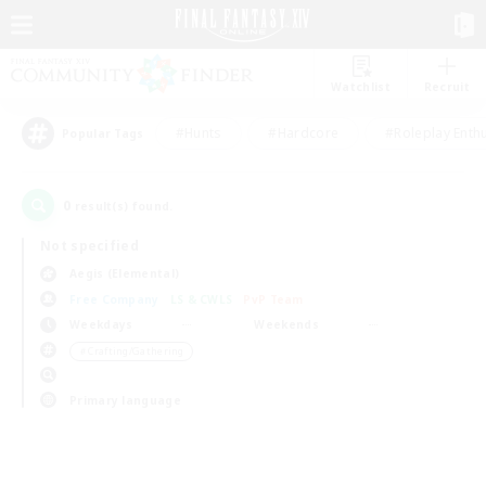
Watchlist
Recruit
#Hunts
#Hardcore
#Roleplay Enth
Popular Tags
0
result(s) found.
Not specified
Aegis (Elemental)
Free Company
LS & CWLS
PvP Team
Weekdays
Weekends
＃Crafting/Gathering
Primary language