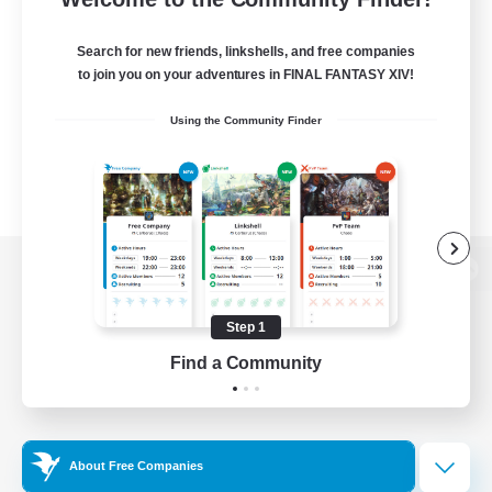
Search for new friends, linkshells, and free companies
to join you on your adventures in FINAL FANTASY XIV!
Using the Community Finder
View desktop version of the Lodestone
Step 1
Find a Community
Game Download
Official Information
About Free Companies