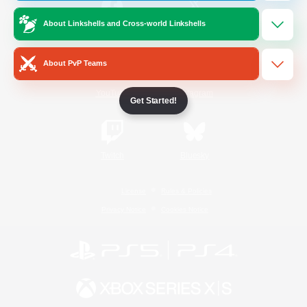
About Linkshells and Cross-world Linkshells
/
Facebook
X
News
About PvP Teams
YouTube
Instagram
Get Started!
Twitch
Bluesky
License
Rules & Policies
Privacy Notice
Cookies Notice