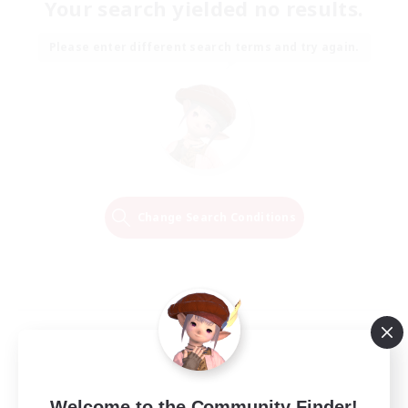
Your search yielded no results.
Please enter different search terms and try again.
Change Search Conditions
Welcome to the Community Finder!