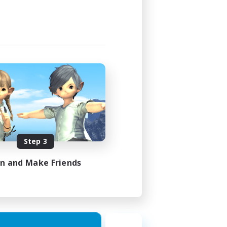
Step 3
in and Make Friends