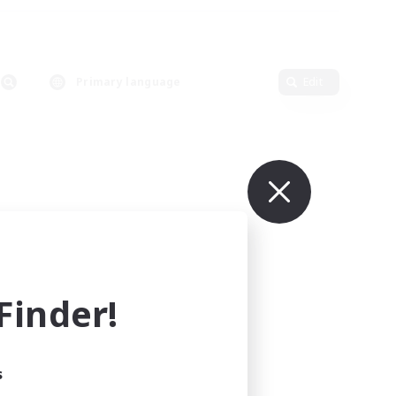
Primary language
Edit
inder!
s