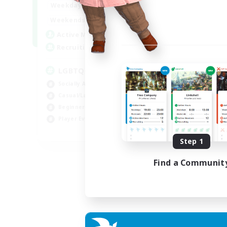
18:00
1:00
Weekdays
10:00
2:00
Weekends
580
Active Members
50
Recruiting
LGBTQIA+
Socially Active
Casual/Laid-back
Beginner & Novice Friendly
Player Events
EN
Step 1
Listing expires 25/08/2026
Find a Communit