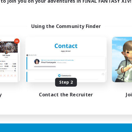
to join you on your adventures in FINAL FANTASY XIV!
Using the Community Finder
Step 2
y
Contact the Recruiter
Jo