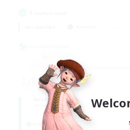
1
result(s) found.
Not specified
Weekdays
Cross-world Linkshell
Welco
Rainbow Connection
Recruiting Additional Members
Elemental
Active Hours