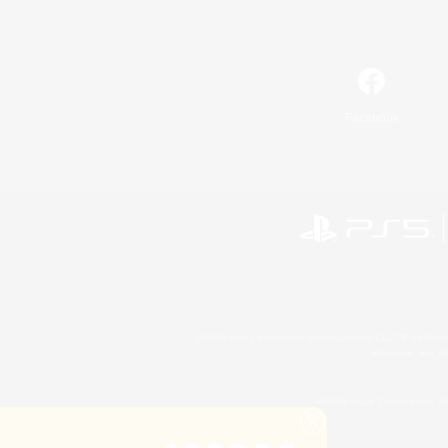
Facebook
©2026 Sony Interactive Entertainment LLC."PlayStation
Microsoft, the 
©2026 Valve Corporation. St