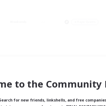
Weekends
＃Player Events
me to the Community F
Search for new friends, linkshells, and free companie