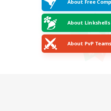
About Free Comp
About Linkshells
About PvP Team