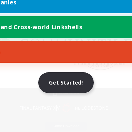
anies
 and Cross-world Linkshells
s
Get Started!
Mobile Version
Game Download