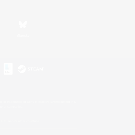
Bluesky
s or trademarks of Sony Interactive Entertainment Inc.
up of companies.
U.S. and/or other countries.