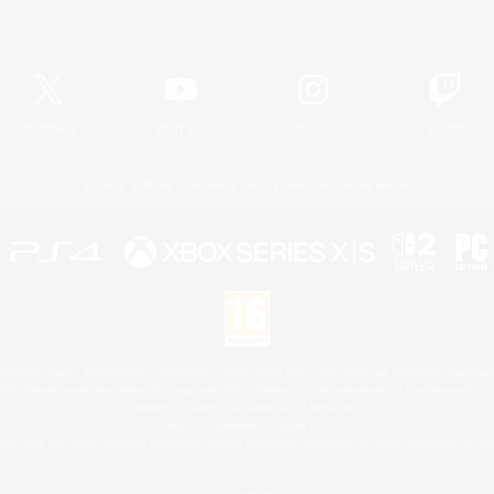
Official Information
X
/
News
YouTube
Instagram
Twitch
License
Rules & Policies
Privacy Notice
Cookies Notice
 Family Mark", "PlayStation", "PS5 logo", "PS5", "PS4 logo" and "PS4" are registered trademark
XBOX Sphere mark, the Series X|S logo and XBOX Series X|S are trademarks of the Microsoft gro
Nintendo Switch is a trademark of Nintendo.
Mac is a trademark of Apple Inc.
eam and the Steam logo are trademarks and/or registered trademarks of Valve Corporation in the 