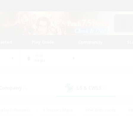
tarted
Play Guide
Community
St
World
Aegis
 Company
LS & CWLS
(0)
(1)
eplay Enthusiasts
#Treasure Maps
#PvP Enthusiasts
#B
thusiasts
#Crafting/Gathering
#Parent Friendly
#High-e
#Work-life Balance
#Hobbies/Interests
#Glamour Enthusiast