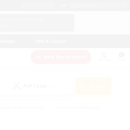
English (UK)
View Your Character Profile
Log In
andings
Help & Support
New Recruitment
Watchlist
Guide
PvP Team
Search
(0)
eginner & Novice Friendly
#Screenshot Enthusiasts
nd Duties
#Student Friendly
#Casual/Laid-back
s
#Multilingual