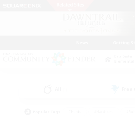
News
Getting S
Data Center
Elemental
All
Free
(1)
Popular Tags
#Hunts
#Hardcore
#Rol
#Player Events
#Housing Enthusiasts
#Lore En
#Socially Active