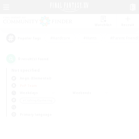
Watchlist
Recruit
#Hardcore
#Hunts
#Parent Friendl
Popular Tags
0
result(s) found.
Not specified
Aegis (Elemental)
PvP Team
Weekdays
Weekends
＃Crafting/Gathering
Primary language