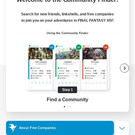
Search for new friends, linkshells, and free companies
to join you on your adventures in FINAL FANTASY XIV!
Using the Community Finder
View desktop version of the Lodestone
Step 1
Find a Community
Game Download
Official Information
About Free Companies