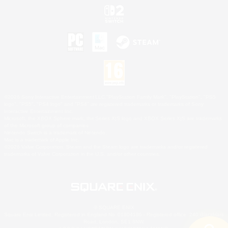
©2026 Sony Interactive Entertainment LLC."PlayStation Family Mark", "PlayStation", "PS5
logo", "PS5", "PS4 logo" and "PS4" are registered trademarks or trademarks of Sony
Interactive Entertainment Inc.
Microsoft, the XBOX Sphere mark, the Series X|S logo and XBOX Series X|S are trademarks
of the Microsoft group of companies.
Nintendo Switch is a trademark of Nintendo.
Mac is a trademark of Apple Inc.
©2026 Valve Corporation. Steam and the Steam logo are trademarks and/or registered
trademarks of Valve Corporation in the U.S. and/or other countries.
© SQUARE ENIX
Square Enix Limited, Registered in England No. 01804186 - Registered office: 240 Blackfriars
Road, London, SE1 8NW.