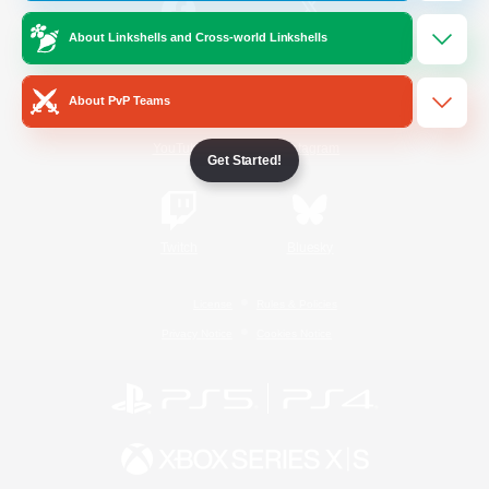
About Linkshells and Cross-world Linkshells
/
Facebook
X
News
About PvP Teams
YouTube
Instagram
Get Started!
Twitch
Bluesky
License
Rules & Policies
Privacy Notice
Cookies Notice