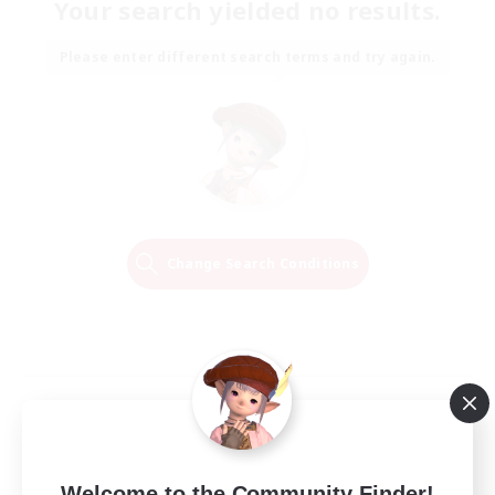
Your search yielded no results.
Please enter different search terms and try again.
Change Search Conditions
Welcome to the Community Finder!