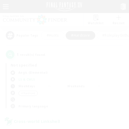
Watchlist
Recruit
#Hunts
#Hardcore
#Roleplay Enth
Popular Tags
1
result(s) found.
Not specified
Aegis (Elemental)
LS & CWLS
Weekdays
Weekends
＃Hardcore
Primary language
Cross-world Linkshell