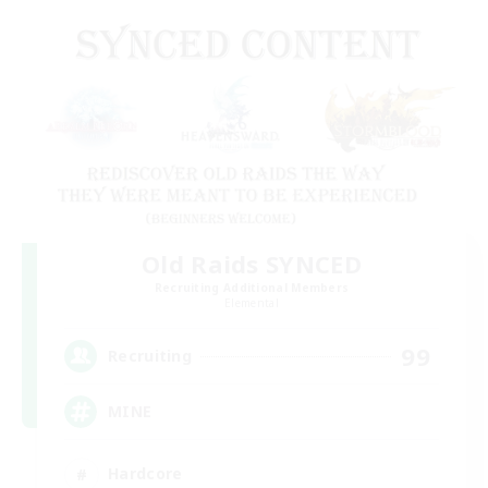
Old Raids SYNCED
Recruiting Additional Members
Elemental
99
Recruiting
MINE
Hardcore