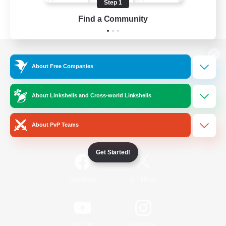
Step 1
Find a Community
View desktop version of the Lodestone
About Free Companies
About Linkshells and Cross-world Linkshells
Game Download
About PvP Teams
Official Information
Get Started!
/
Facebook
X
News
YouTube
Instagram