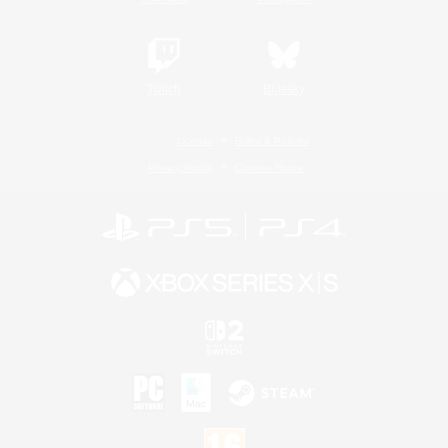
Twitch
Bluesky
License
Rules & Policies
Privacy Notice
Cookies Notice