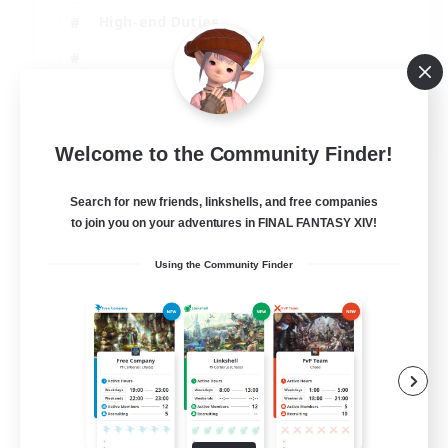
High-end Duties
EN
Welcome to the Community Finder!
View Details
Listing expires 31/08/2026
Search for new friends, linkshells, and free companies
to join you on your adventures in FINAL FANTASY XIV!
Using the Community Finder