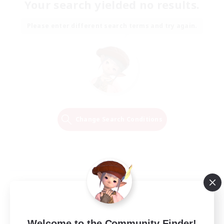
Your search yielded no results.
Please enter different search terms and try again.
Change Search Conditions
Welcome to the Community Finder!