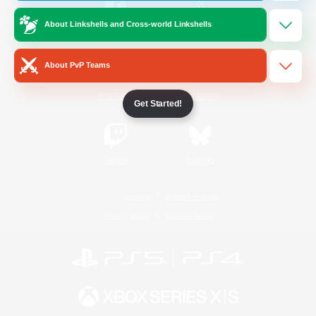
About Linkshells and Cross-world Linkshells
/
Facebook
X
News
About PvP Teams
YouTube
Instagram
Get Started!
Twitch
Bluesky
License
Rules & Policies
Privacy Notice
Cookies Notice