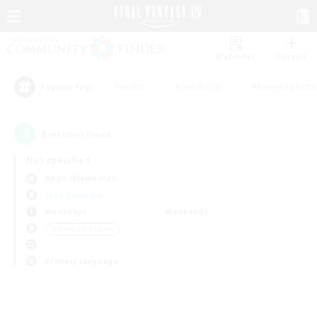
Watchlist
Recruit
#Hunts
#Hardcore
#Roleplay Enth
Popular Tags
0
result(s) found.
Not specified
Aegis (Elemental)
Free Company
Weekdays
Weekends
＃Work-life Balance
Primary language