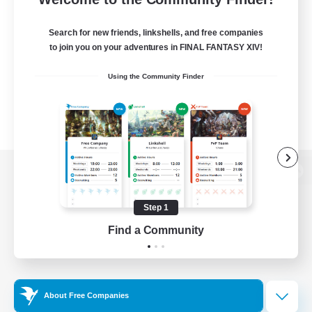
Search for new friends, linkshells, and free companies
to join you on your adventures in FINAL FANTASY XIV!
Using the Community Finder
View desktop version of the Lodestone
Step 1
Find a Community
Game Download
Official Information
About Free Companies