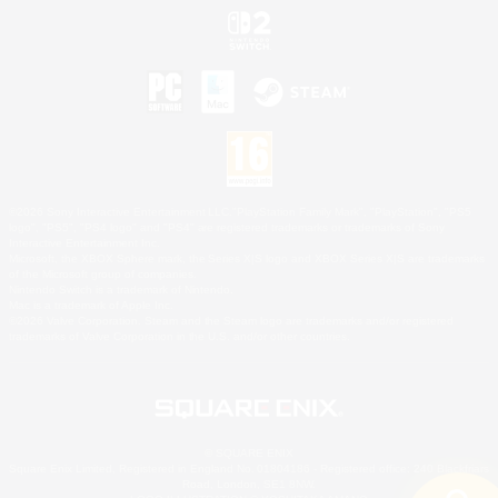
©2026 Sony Interactive Entertainment LLC."PlayStation Family Mark", "PlayStation", "PS5
logo", "PS5", "PS4 logo" and "PS4" are registered trademarks or trademarks of Sony
Interactive Entertainment Inc.
Microsoft, the XBOX Sphere mark, the Series X|S logo and XBOX Series X|S are trademarks
of the Microsoft group of companies.
Nintendo Switch is a trademark of Nintendo.
Mac is a trademark of Apple Inc.
©2026 Valve Corporation. Steam and the Steam logo are trademarks and/or registered
trademarks of Valve Corporation in the U.S. and/or other countries.
© SQUARE ENIX
Square Enix Limited, Registered in England No. 01804186 - Registered office: 240 Blackfriars
Road, London, SE1 8NW.