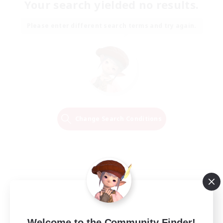
Your search yielded no results.
Please enter different search terms and try again.
Change Search Conditions
Welcome to the Community Finder!