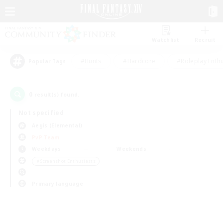
Watchlist
Recruit
#Hunts
#Hardcore
#Roleplay Enth
Popular Tags
0
result(s) found.
Not specified
Aegis (Elemental)
PvP Team
Weekdays
Weekends
＃Screenshot Enthusiasts
Primary language