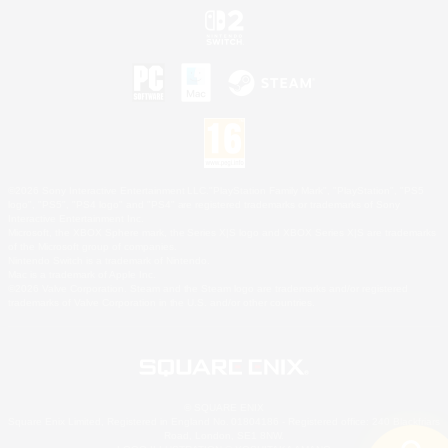
©2026 Sony Interactive Entertainment LLC."PlayStation Family Mark", "PlayStation", "PS5
logo", "PS5", "PS4 logo" and "PS4" are registered trademarks or trademarks of Sony
Interactive Entertainment Inc.
Microsoft, the XBOX Sphere mark, the Series X|S logo and XBOX Series X|S are trademarks
of the Microsoft group of companies.
Nintendo Switch is a trademark of Nintendo.
Mac is a trademark of Apple Inc.
©2026 Valve Corporation. Steam and the Steam logo are trademarks and/or registered
trademarks of Valve Corporation in the U.S. and/or other countries.
© SQUARE ENIX
Square Enix Limited, Registered in England No. 01804186 - Registered office: 240 Blackfriars
Road, London, SE1 8NW.