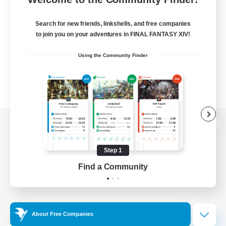
Search for new friends, linkshells, and free companies
to join you on your adventures in FINAL FANTASY XIV!
Using the Community Finder
View desktop version of the Lodestone
Step 1
Find a Community
Game Download
Official Information
About Free Companies