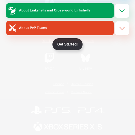
About Linkshells and Cross-world Linkshells
/
Facebook
X
News
About PvP Teams
YouTube
Instagram
Get Started!
Twitch
Bluesky
License
Rules & Policies
Privacy Notice
Cookies Notice