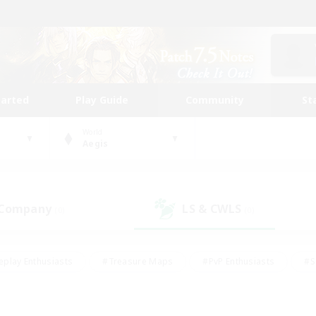
tarted
Play Guide
Community
St
World
Aegis
 Company
LS & CWLS
(0)
(0)
eplay Enthusiasts
#Treasure Maps
#PvP Enthusiasts
#S
riendly
#Student Friendly
#Lore Enthusiasts
#Casual/La
#Glamour Enthusiasts
#Hobbies/Interests
#Socially Activ