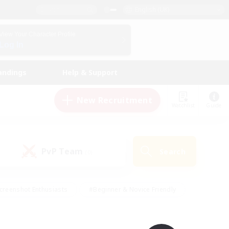
English (UK)
View Your Character Profile
Log In
andings
Help & Support
New Recruitment
Watchlist
Guide
PvP Team
Search
(0)
creenshot Enthusiasts
#Beginner & Novice Friendly
id-back
#Crafting/Gathering
#High-end Duties
e
#Multilingual