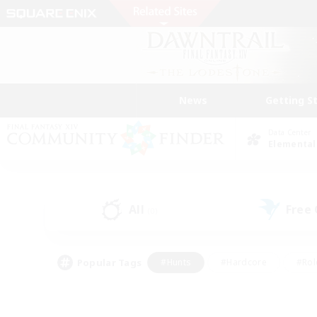
News
Getting S
Data Center
Elemental
All
Free
(0)
Popular Tags
#Hunts
#Hardcore
#Rol
#Player Events
#Housing Enthusiasts
#Parent F
#Work-life Balance