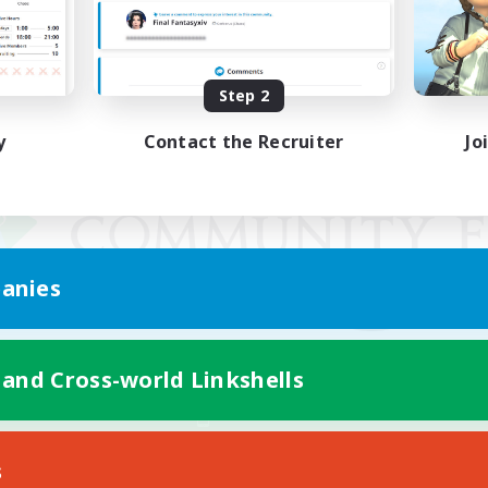
Step 2
y
Contact the Recruiter
Jo
anies
 and Cross-world Linkshells
Mobile Version
s