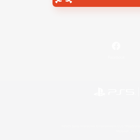
Facebook
©2026 Sony Interactive Entertainment LLC."PlayStation
Microsoft, the 