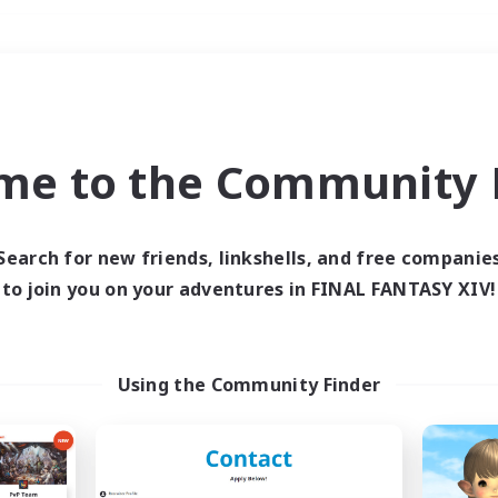
Weekends
＃Hunts
me to the Community F
Search for new friends, linkshells, and free companie
to join you on your adventures in FINAL FANTASY XIV!
0 results
 search yielded no res
Using the Community Finder
ase enter different search terms and try ag