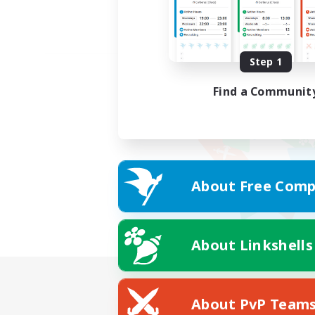
Step 1
Find a Communit
About Free Comp
About Linkshells
About PvP Team