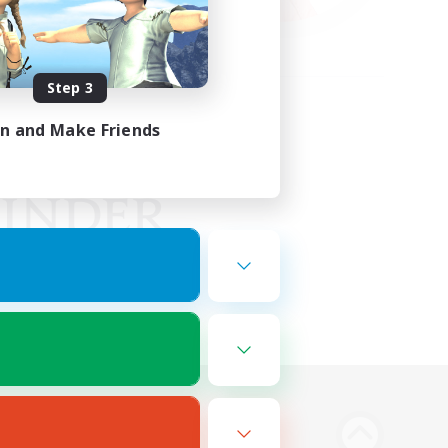
Step 3
in and Make Friends