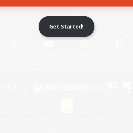
Game Download
Get Started!
Official Information
X
/
News
YouTube
Instagram
Twitch
License
Rules & Policies
Privacy Notice
Cookies Notice
 Family Mark", "PlayStation", "PS5 logo", "PS5", "PS4 logo" and "PS4" are registered trademark
XBOX Sphere mark, the Series X|S logo and XBOX Series X|S are trademarks of the Microsoft gro
Nintendo Switch is a trademark of Nintendo.