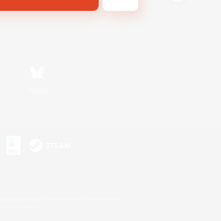
Bluesky
s or trademarks of Sony Interactive Entertainment Inc.
up of companies.