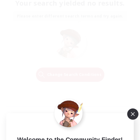
Your search yielded no results.
Please enter different search terms and try again.
Change Search Conditions
Welcome to the Community Finder!