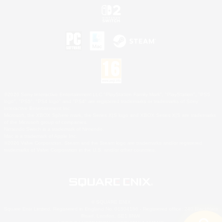
©2026 Sony Interactive Entertainment LLC."PlayStation Family Mark", "PlayStation", "PS5
logo", "PS5", "PS4 logo" and "PS4" are registered trademarks or trademarks of Sony
Interactive Entertainment Inc.
Microsoft, the XBOX Sphere mark, the Series X|S logo and XBOX Series X|S are trademarks
of the Microsoft group of companies.
Nintendo Switch is a trademark of Nintendo.
Mac is a trademark of Apple Inc.
©2026 Valve Corporation. Steam and the Steam logo are trademarks and/or registered
trademarks of Valve Corporation in the U.S. and/or other countries.
© SQUARE ENIX
Square Enix Limited, Registered in England No. 01804186 - Registered office: 240 Blackfriars
Road, London, SE1 8NW.