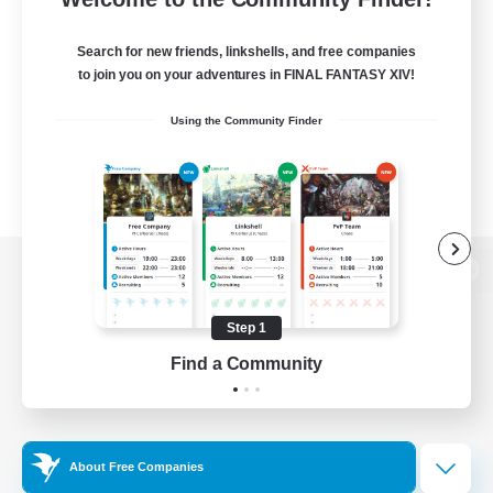
Search for new friends, linkshells, and free companies
to join you on your adventures in FINAL FANTASY XIV!
Using the Community Finder
View desktop version of the Lodestone
Step 1
Find a Community
Game Download
Official Information
About Free Companies