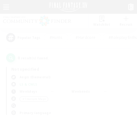
Watchlist
Recruit
#Hunts
#Hardcore
#Roleplay Enth
Popular Tags
0
result(s) found.
Not specified
Aegis (Elemental)
LS & CWLS
Weekdays
Weekends
＃Treasure Maps
Primary language