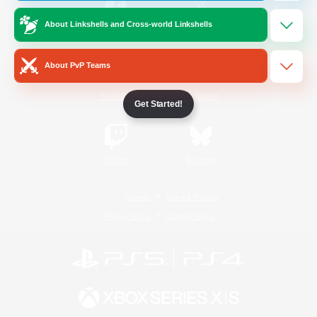
About Linkshells and Cross-world Linkshells
/
Facebook
X
News
About PvP Teams
YouTube
Instagram
Get Started!
Twitch
Bluesky
License
Rules & Policies
Privacy Notice
Cookies Notice