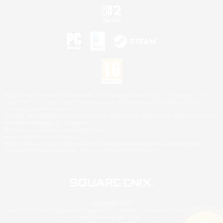
©2026 Sony Interactive Entertainment LLC."PlayStation Family Mark", "PlayStation", "PS5
logo", "PS5", "PS4 logo" and "PS4" are registered trademarks or trademarks of Sony
Interactive Entertainment Inc.
Microsoft, the XBOX Sphere mark, the Series X|S logo and XBOX Series X|S are trademarks
of the Microsoft group of companies.
Nintendo Switch is a trademark of Nintendo.
Mac is a trademark of Apple Inc.
©2026 Valve Corporation. Steam and the Steam logo are trademarks and/or registered
trademarks of Valve Corporation in the U.S. and/or other countries.
© SQUARE ENIX
Square Enix Limited, Registered in England No. 01804186 - Registered office: 240 Blackfriars
Road, London, SE1 8NW.