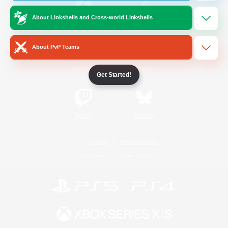
About Linkshells and Cross-world Linkshells
/
Facebook
X
News
About PvP Teams
YouTube
Instagram
Get Started!
Twitch
Bluesky
License
Rules & Policies
Privacy Notice
Cookies Notice