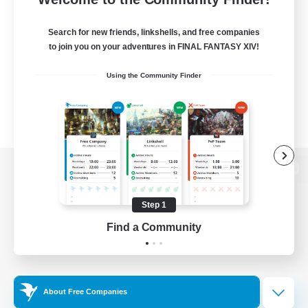
Search for new friends, linkshells, and free companies
to join you on your adventures in FINAL FANTASY XIV!
Using the Community Finder
View desktop version of the Lodestone
Step 1
Find a Community
Game Download
Official Information
About Free Companies