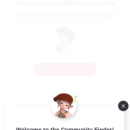
Your search yielded no results.
Please enter different search terms and try again.
Change Search Conditions
Welcome to the Community Finder!