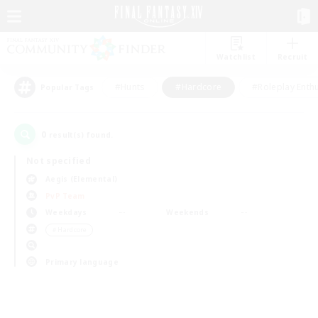
Watchlist
Recruit
#Hunts
#Hardcore
#Roleplay Enth
Popular Tags
0
result(s) found.
Not specified
Aegis (Elemental)
PvP Team
Weekdays
Weekends
＃Hardcore
Primary language