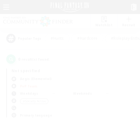
Watchlist
Recruit
#Hunts
#Hardcore
#Roleplay Enth
Popular Tags
0
result(s) found.
Not specified
Aegis (Elemental)
PvP Team
Weekdays
Weekends
＃Socially Active
Primary language