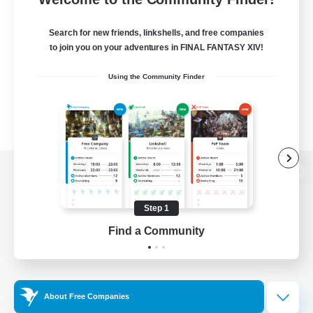
Search for new friends, linkshells, and free companies
to join you on your adventures in FINAL FANTASY XIV!
Using the Community Finder
View desktop version of the Lodestone
Step 1
Find a Community
Game Download
Official Information
About Free Companies