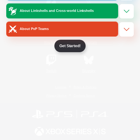
About Linkshells and Cross-world Linkshells
/
Facebook
X
News
About PvP Teams
YouTube
Instagram
Get Started!
Twitch
Bluesky
License
Rules & Policies
Privacy Notice
Cookies Notice