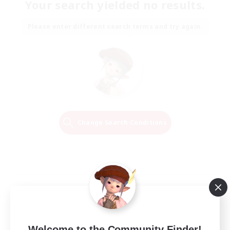
Your search yielded no results.
Please enter different search terms and try again.
Change Search Conditions
Welcome to the Community Finder!