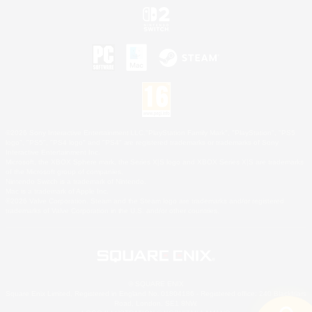
©2026 Sony Interactive Entertainment LLC."PlayStation Family Mark", "PlayStation", "PS5
logo", "PS5", "PS4 logo" and "PS4" are registered trademarks or trademarks of Sony
Interactive Entertainment Inc.
Microsoft, the XBOX Sphere mark, the Series X|S logo and XBOX Series X|S are trademarks
of the Microsoft group of companies.
Nintendo Switch is a trademark of Nintendo.
Mac is a trademark of Apple Inc.
©2026 Valve Corporation. Steam and the Steam logo are trademarks and/or registered
trademarks of Valve Corporation in the U.S. and/or other countries.
© SQUARE ENIX
Square Enix Limited, Registered in England No. 01804186 - Registered office: 240 Blackfriars
Road, London, SE1 8NW.