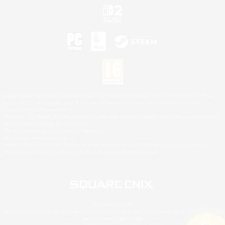
©2026 Sony Interactive Entertainment LLC."PlayStation Family Mark", "PlayStation", "PS5
logo", "PS5", "PS4 logo" and "PS4" are registered trademarks or trademarks of Sony
Interactive Entertainment Inc.
Microsoft, the XBOX Sphere mark, the Series X|S logo and XBOX Series X|S are trademarks
of the Microsoft group of companies.
Nintendo Switch is a trademark of Nintendo.
Mac is a trademark of Apple Inc.
©2026 Valve Corporation. Steam and the Steam logo are trademarks and/or registered
trademarks of Valve Corporation in the U.S. and/or other countries.
© SQUARE ENIX
Square Enix Limited, Registered in England No. 01804186 - Registered office: 240 Blackfriars
Road, London, SE1 8NW.