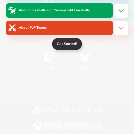
About Linkshells and Cross-world Linkshells
/
Facebook
X
News
About PvP Teams
YouTube
Instagram
Get Started!
Twitch
Bluesky
License
Rules & Policies
Privacy Notice
Cookies Notice