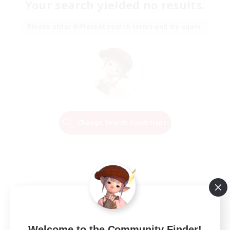
Your search yielded no results.
Please enter different search terms and try again.
Change Search Conditions
Welcome to the Community Finder!