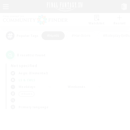
Watchlist
Recruit
#Hunts
#Hardcore
#Roleplay Enth
Popular Tags
0
result(s) found.
Not specified
Aegis (Elemental)
LS & CWLS
Weekdays
Weekends
＃Hunts
Primary language