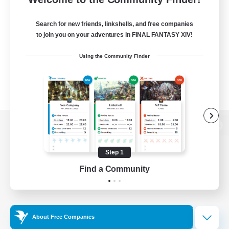
Search for new friends, linkshells, and free companies
to join you on your adventures in FINAL FANTASY XIV!
Using the Community Finder
View desktop version of the Lodestone
Step 1
Find a Community
Game Download
Official Information
About Free Companies