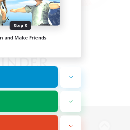
Step 3
in and Make Friends