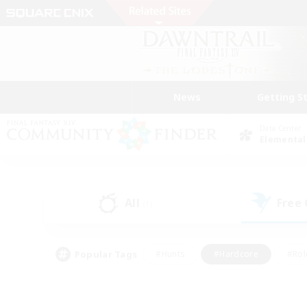
News
Getting S
Data Center
Elemental
All
Free
(1)
Popular Tags
#Hunts
#Hardcore
#Rol
#Housing Enthusiasts
#Player Events
#Parent F
#Socially Active