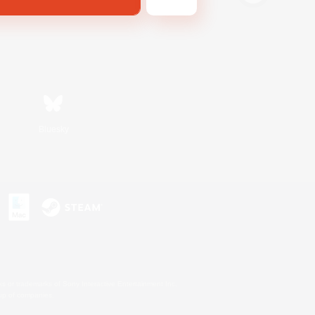
Bluesky
s or trademarks of Sony Interactive Entertainment Inc.
up of companies.