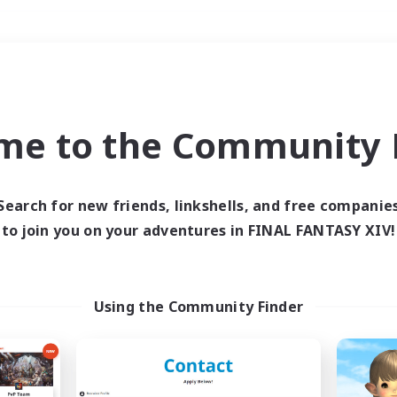
Weekends
＃Hardcore
me to the Community F
Search for new friends, linkshells, and free companie
to join you on your adventures in FINAL FANTASY XIV!
0 results
 search yielded no res
Using the Community Finder
ase enter different search terms and try ag