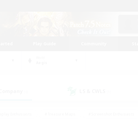
tarted
Play Guide
Community
St
World
Aegis
 Company
LS & CWLS
(0)
(1)
eplay Enthusiasts
#Treasure Maps
#Screenshot Enthusiasts
riendly
#Crafting/Gathering
#Lore Enthusiasts
#Student
#Glamour Enthusiasts
#Work-life Balance
#Casual/Laid-bac