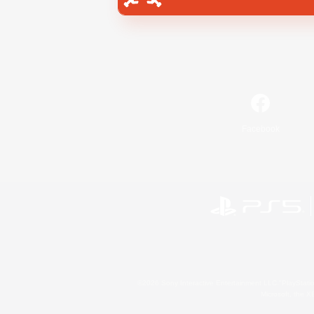
Facebook
©2026 Sony Interactive Entertainment LLC."PlayStation
Microsoft, the 