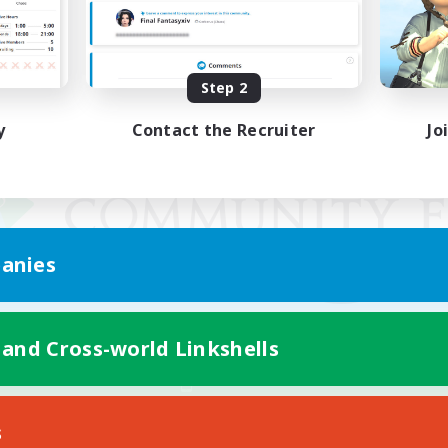
Step 2
y
Contact the Recruiter
Jo
anies
 and Cross-world Linkshells
Mobile Version
s