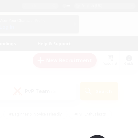
English (UK)
View Your Character Profile
Log In
andings
Help & Support
New Recruitment
Watchlist
Guide
PvP Team
Search
(0)
#Beginner & Novice Friendly
#PvP Enthusiasts
 Friendly
#High-end Duties
#Hobbies/Interests
k
#Multilingual