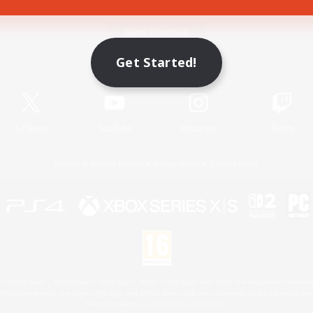
Game Download
Get Started!
Official Information
X
/
News
YouTube
Instagram
Twitch
License
Rules & Policies
Privacy Notice
Cookies Notice
 Family Mark", "PlayStation", "PS5 logo", "PS5", "PS4 logo" and "PS4" are registered trademark
XBOX Sphere mark, the Series X|S logo and XBOX Series X|S are trademarks of the Microsoft gro
Nintendo Switch is a trademark of Nintendo.