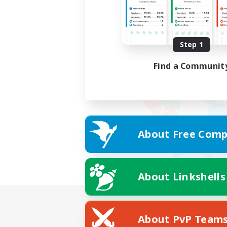
Step 1
Find a Communit
About Free Comp
About Linkshells
About PvP Team