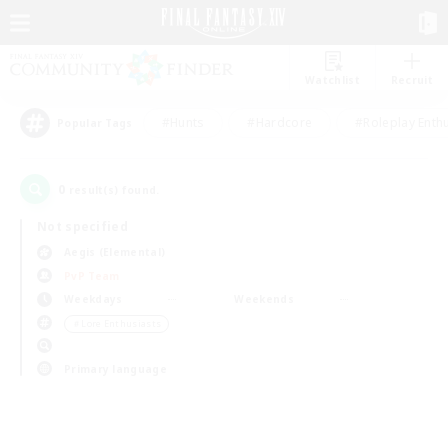
Watchlist
Recruit
#Hunts
#Hardcore
#Roleplay Enth
Popular Tags
0
result(s) found.
Not specified
Aegis (Elemental)
PvP Team
Weekdays
Weekends
＃Lore Enthusiasts
Primary language