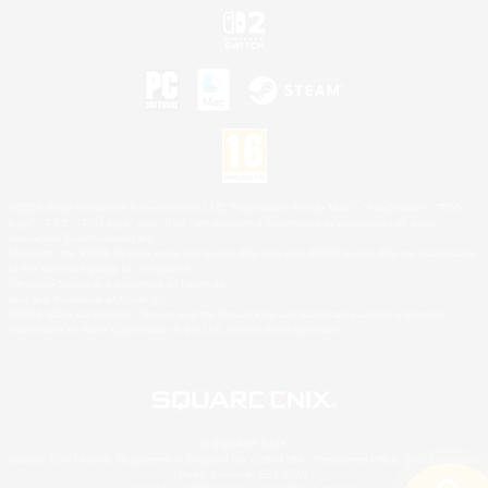
©2026 Sony Interactive Entertainment LLC."PlayStation Family Mark", "PlayStation", "PS5
logo", "PS5", "PS4 logo" and "PS4" are registered trademarks or trademarks of Sony
Interactive Entertainment Inc.
Microsoft, the XBOX Sphere mark, the Series X|S logo and XBOX Series X|S are trademarks
of the Microsoft group of companies.
Nintendo Switch is a trademark of Nintendo.
Mac is a trademark of Apple Inc.
©2026 Valve Corporation. Steam and the Steam logo are trademarks and/or registered
trademarks of Valve Corporation in the U.S. and/or other countries.
© SQUARE ENIX
Square Enix Limited, Registered in England No. 01804186 - Registered office: 240 Blackfriars
Road, London, SE1 8NW.