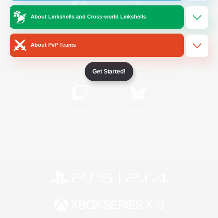
About Linkshells and Cross-world Linkshells
/
Facebook
X
News
About PvP Teams
YouTube
Instagram
Get Started!
Twitch
Bluesky
License
Rules & Policies
Privacy Notice
Cookies Notice