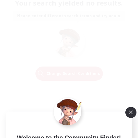
Your search yielded no results.
Please enter different search terms and try again.
Change Search Conditions
Welcome to the Community Finder!