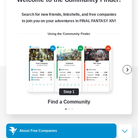
Search for new friends, linkshells, and free companies
to join you on your adventures in FINAL FANTASY XIV!
Using the Community Finder
View desktop version of the Lodestone
Step 1
Find a Community
Game Download
Official Information
About Free Companies