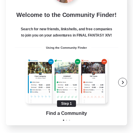
After Dark
Welcome to the Community Finder!
Recruiting Additional Members
Elemental
Search for new friends, linkshells, and free companies
64
to join you on your adventures in FINAL FANTASY XIV!
Recruiting
Using the Community Finder
Work-life Balance
Socially Active
Hobbies/Interests
Step 1
EN
Find a Community
View Details
Listing expires 25/08/2026