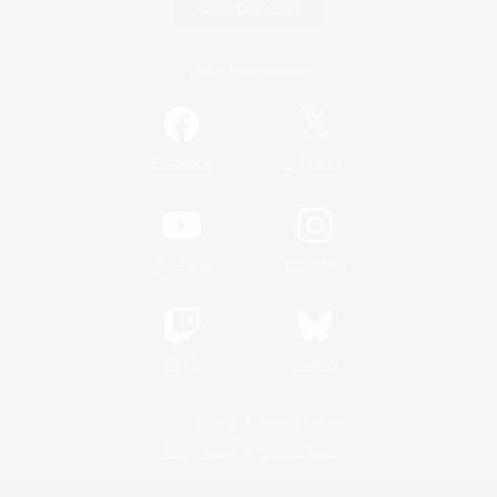
Game Download
Official Information
/
Facebook
X
News
YouTube
Instagram
Twitch
Bluesky
License
Rules & Policies
Privacy Notice
Cookies Notice