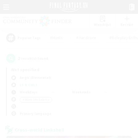
Watchlist
Recruit
#Hunts
#Hardcore
#Roleplay Enth
Popular Tags
2
result(s) found.
Not specified
Aegis (Elemental)
LS & CWLS
Weekdays
Weekends
＃Work-life Balance
Primary language
Cross-world Linkshell