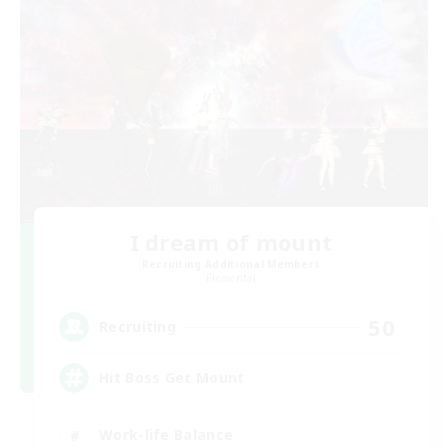
I dream of mount
Recruiting Additional Members
Elemental
50
Recruiting
Hit Boss Get Mount
Work-life Balance