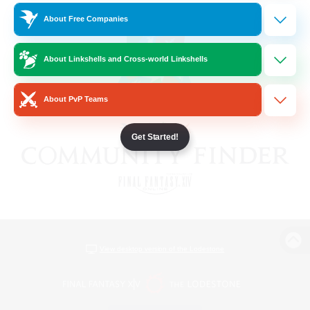
About Free Companies
About Linkshells and Cross-world Linkshells
About PvP Teams
Get Started!
View desktop version of the Lodestone