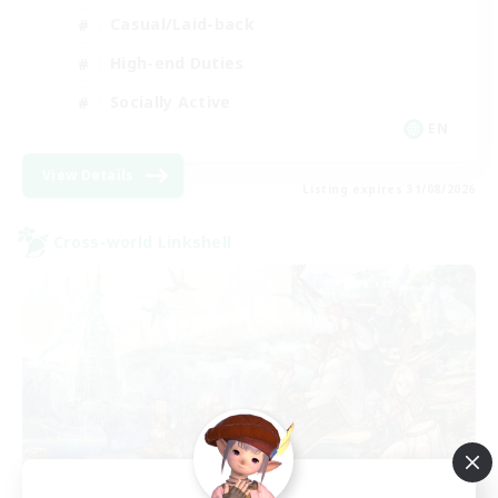
Casual/Laid-back
High-end Duties
Socially Active
EN
View Details
Listing expires 31/08/2026
Cross-world Linkshell