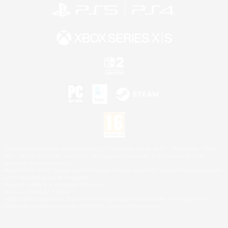
©2026 Sony Interactive Entertainment LLC."PlayStation Family Mark", "PlayStation", "PS5
logo", "PS5", "PS4 logo" and "PS4" are registered trademarks or trademarks of Sony
Interactive Entertainment Inc.
Microsoft, the XBOX Sphere mark, the Series X|S logo and XBOX Series X|S are trademarks
of the Microsoft group of companies.
Nintendo Switch is a trademark of Nintendo.
Mac is a trademark of Apple Inc.
©2026 Valve Corporation. Steam and the Steam logo are trademarks and/or registered
trademarks of Valve Corporation in the U.S. and/or other countries.