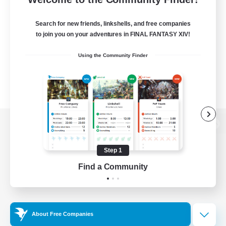
Search for new friends, linkshells, and free companies
to join you on your adventures in FINAL FANTASY XIV!
Using the Community Finder
View desktop version of the Lodestone
Step 1
Find a Community
Game Download
Official Information
About Free Companies