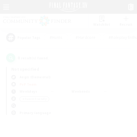
Watchlist
Recruit
#Hunts
#Hardcore
#Roleplay Enth
Popular Tags
0
result(s) found.
Not specified
Aegis (Elemental)
PvP Team
Weekdays
Weekends
＃Parent Friendly
Primary language