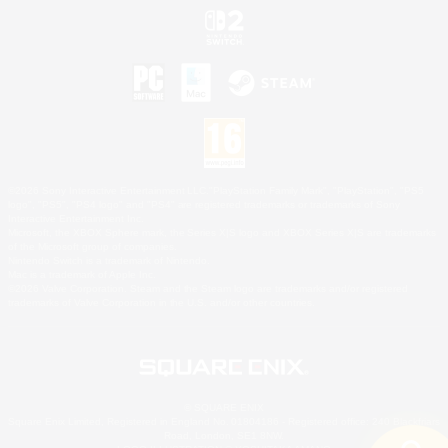
©2026 Sony Interactive Entertainment LLC."PlayStation Family Mark", "PlayStation", "PS5
logo", "PS5", "PS4 logo" and "PS4" are registered trademarks or trademarks of Sony
Interactive Entertainment Inc.
Microsoft, the XBOX Sphere mark, the Series X|S logo and XBOX Series X|S are trademarks
of the Microsoft group of companies.
Nintendo Switch is a trademark of Nintendo.
Mac is a trademark of Apple Inc.
©2026 Valve Corporation. Steam and the Steam logo are trademarks and/or registered
trademarks of Valve Corporation in the U.S. and/or other countries.
© SQUARE ENIX
Square Enix Limited, Registered in England No. 01804186 - Registered office: 240 Blackfriars
Road, London, SE1 8NW.