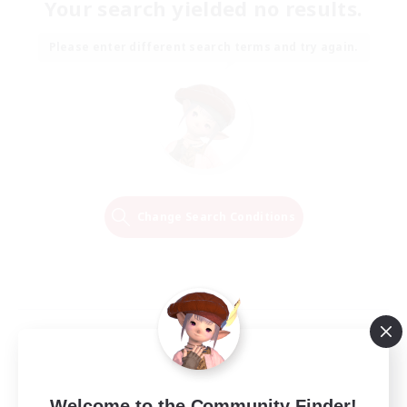
Your search yielded no results.
Please enter different search terms and try again.
Change Search Conditions
Welcome to the Community Finder!