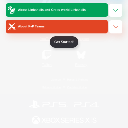
About Linkshells and Cross-world Linkshells
/
Facebook
X
News
About PvP Teams
YouTube
Instagram
Get Started!
Twitch
Bluesky
License
Rules & Policies
Privacy Notice
Cookies Notice