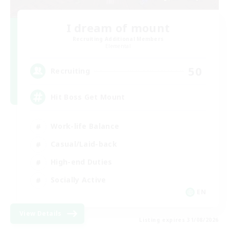
I dream of mount
Recruiting Additional Members
Elemental
50
Recruiting
Hit Boss Get Mount
Work-life Balance
Casual/Laid-back
High-end Duties
Socially Active
EN
View Details
Listing expires 31/08/2026