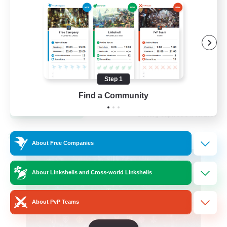
Hardcore
High-end Duties
Step 1
EN
Find a Community
View Details
Listing expires 31/08/2026
Cross-world Linkshell
About Free Companies
About Linkshells and Cross-world Linkshells
About PvP Teams