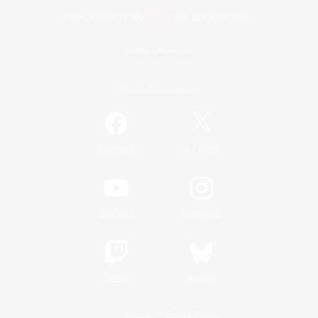
Game Download
Official Information
/
Facebook
X
News
YouTube
Instagram
Twitch
Bluesky
License
Rules & Policies