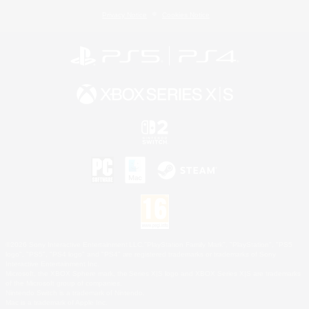
Privacy Notice
Cookies Notice
©2026 Sony Interactive Entertainment LLC."PlayStation Family Mark", "PlayStation", "PS5
logo", "PS5", "PS4 logo" and "PS4" are registered trademarks or trademarks of Sony
Interactive Entertainment Inc.
Microsoft, the XBOX Sphere mark, the Series X|S logo and XBOX Series X|S are trademarks
of the Microsoft group of companies.
Nintendo Switch is a trademark of Nintendo.
Mac is a trademark of Apple Inc.