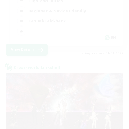
High-end Duties
Beginner & Novice Friendly
Casual/Laid-back
EN
View Details
Listing expires 01/09/2026
Cross-world Linkshell