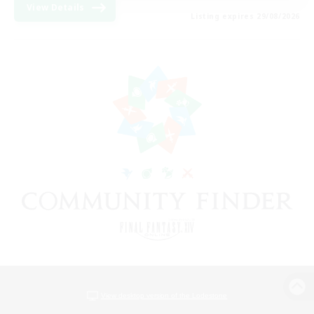
View Details
Listing expires 29/08/2026
View desktop version of the Lodestone