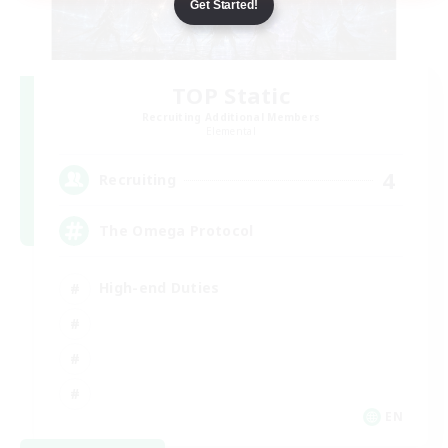
Get Started!
TOP Static
Recruiting Additional Members
Elemental
4
Recruiting
The Omega Protocol
High-end Duties
EN