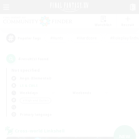
Watchlist
Recruit
#Hunts
#Hardcore
#Roleplay Enth
Popular Tags
4
result(s) found.
Not specified
Aegis (Elemental)
LS & CWLS
Weekdays
Weekends
＃High-end Duties
Primary language
Cross-world Linkshell
NEW