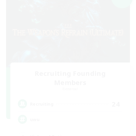
Recruiting Founding
Members
Elemental
24
Recruiting
uwu