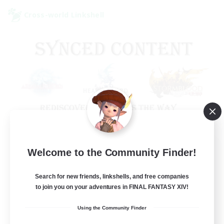
Cross-world Linkshell
Old Raids SYNCED
Welcome to the Community Finder!
Recruiting Additional Members
Elemental
Search for new friends, linkshells, and free companies
to join you on your adventures in FINAL FANTASY XIV!
99
Recruiting
Using the Community Finder
MINE