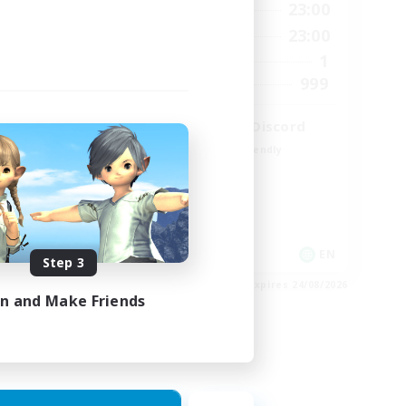
24:00
0:00
23:00
Weekdays
24:00
0:00
23:00
Weekends
5
1
Active Members
64
999
Recruiting
LetsPartyFFXIVDiscord
Beginner & Novice Friendly
Casual/Laid-back
Hobbies/Interests
Socially Active
EN
EN
Step 3
es 25/08/2026
Listing expires 24/08/2026
in and Make Friends