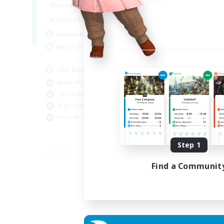
20:00
23:00
Weekdays
Week
20:00
23:00
Weekends
Week
32
Active Members
Act
50
Recruiting
Rec
Hit Boss Get Mount
LG
Work-life Balance
Soc
Casual/Laid-back
Cas
High-end Duties
Beg
Socially Active
Pla
EN
Step 1
Listing expires 31/08/2026
Find a Communit