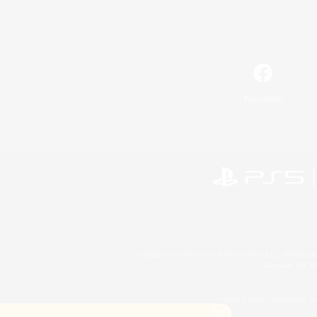
Facebook
©2026 Sony Interactive Entertainment LLC."PlayStation
Microsoft, the 
©2026 Valve Corporation. St