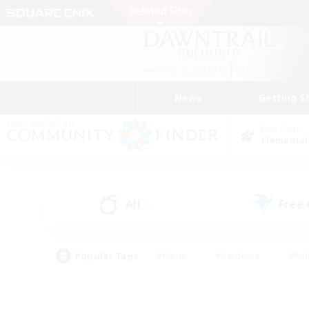
News
Getting S
Data Center
Elemental
All
Free
(5)
Popular Tags
#Hunts
#Hardcore
#Rol
#Player Events
#Housing Enthusiasts
#Parent F
#Work-life Balance