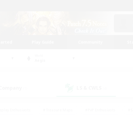
tarted
Play Guide
Community
St
World
Aegis
 Company
LS & CWLS
(1)
(4)
eplay Enthusiasts
#Treasure Maps
#PvP Enthusiasts
#S
riendly
#Student Friendly
#Lore Enthusiasts
#Casual/La
#Glamour Enthusiasts
#Hobbies/Interests
#Socially Activ