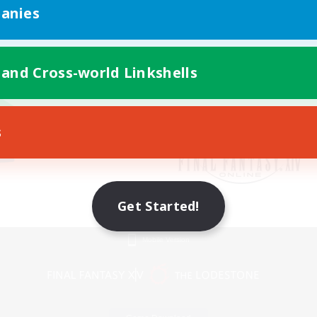
anies
 and Cross-world Linkshells
s
Get Started!
Mobile Version