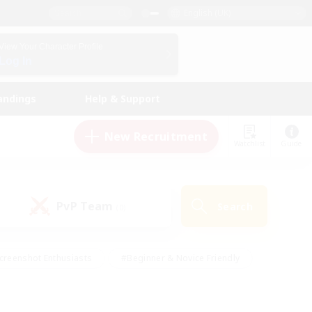
English (UK)
View Your Character Profile
Log In
andings
Help & Support
New Recruitment
Watchlist
Guide
PvP Team
Search
(0)
creenshot Enthusiasts
#Beginner & Novice Friendly
id-back
#Crafting/Gathering
#High-end Duties
e
#Multilingual