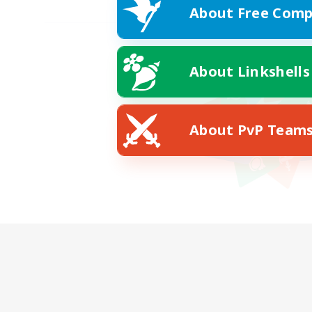
About Free Comp
About Linkshells
About PvP Team