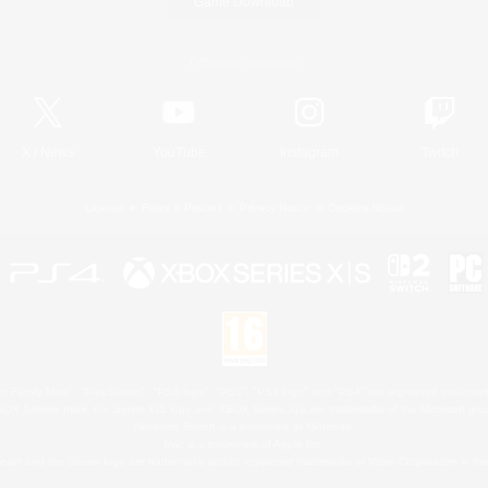
Game Download
Official Information
X
/
News
YouTube
Instagram
Twitch
License
Rules & Policies
Privacy Notice
Cookies Notice
 Family Mark", "PlayStation", "PS5 logo", "PS5", "PS4 logo" and "PS4" are registered trademark
XBOX Sphere mark, the Series X|S logo and XBOX Series X|S are trademarks of the Microsoft gro
Nintendo Switch is a trademark of Nintendo.
Mac is a trademark of Apple Inc.
eam and the Steam logo are trademarks and/or registered trademarks of Valve Corporation in the 