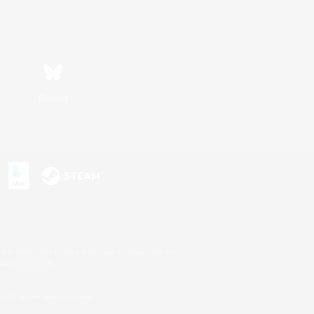
Bluesky
s or trademarks of Sony Interactive Entertainment Inc.
up of companies.
U.S. and/or other countries.