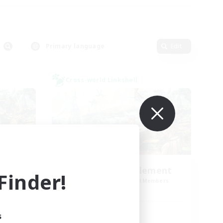
Primary language
Edit
Cross-world Linkshell
Let's Party! Element
inder!
mbers
Recruiting Additional Members
Elemental
Active Hours
s