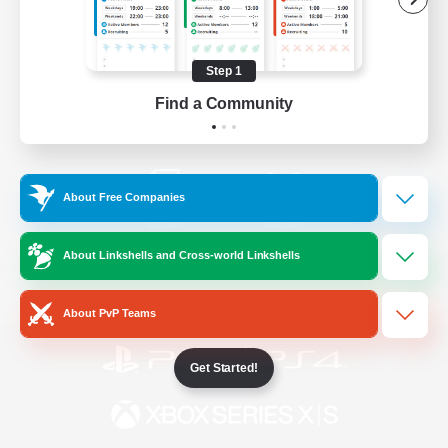
/
Facebook
X
News
Step 1
Find a Community
YouTube
Instagram
About Free Companies
Twitch
Bluesky
About Linkshells and Cross-world Linkshells
License
Rules & Policies
Privacy Notice
Cookies Notice
About PvP Teams
Get Started!