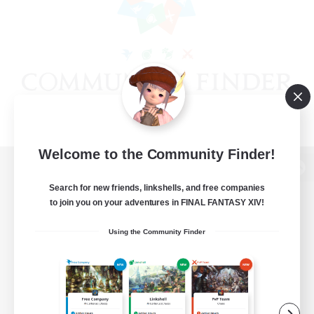
Welcome to the Community Finder!
View desktop version of the Lodestone
Search for new friends, linkshells, and free companies
to join you on your adventures in FINAL FANTASY XIV!
Using the Community Finder
Game Download
Official Information