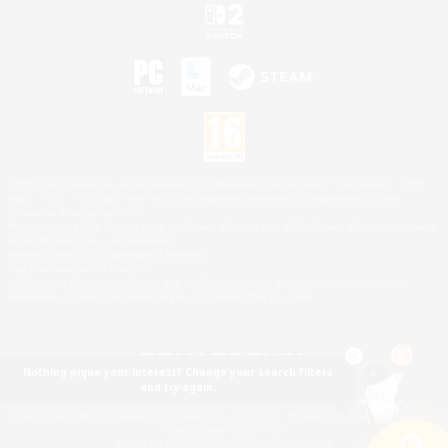
©2026 Sony Interactive Entertainment LLC."PlayStation Family Mark", "PlayStation", "PS5
logo", "PS5", "PS4 logo" and "PS4" are registered trademarks or trademarks of Sony
Interactive Entertainment Inc.
Microsoft, the XBOX Sphere mark, the Series X|S logo and XBOX Series X|S are trademarks
of the Microsoft group of companies.
Nintendo Switch is a trademark of Nintendo.
Mac is a trademark of Apple Inc.
©2026 Valve Corporation. Steam and the Steam logo are trademarks and/or registered
trademarks of Valve Corporation in the U.S. and/or other countries.
Nothing pique your interest? Change your search filters
and try again.
© SQUARE ENIX
Square Enix Limited, Registered in England No. 01804186 - Registered office: 240 Blackfriars
Road, London, SE1 8NW.
LOGO ILLUSTRATION:© YOSHITAKA AMANO