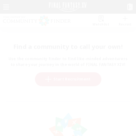
Watchlist
Recruit
Find a community to call your own!
Use the community finder to find like-minded adventurers
to share your journey in the world of FINAL FANTASY XIV!
Start Recruitment