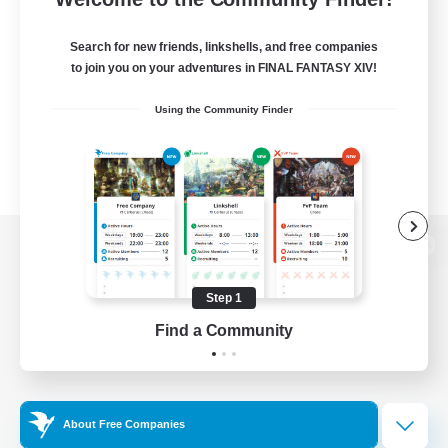
Search for new friends, linkshells, and free companies
to join you on your adventures in FINAL FANTASY XIV!
Using the Community Finder
View desktop version of the Lodestone
Step 1
Find a Community
Game Download
Official Information
About Free Companies