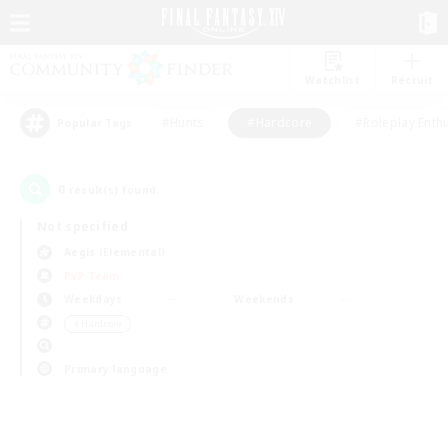
Watchlist
Recruit
#Hunts
#Hardcore
#Roleplay Enth
Popular Tags
0
result(s) found.
Not specified
Aegis (Elemental)
PvP Team
Weekdays
Weekends
＃Hardcore
Primary language