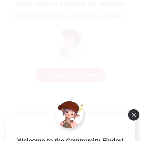
Your search yielded no results.
Please enter different search terms and try again.
Change Search Conditions
Welcome to the Community Finder!