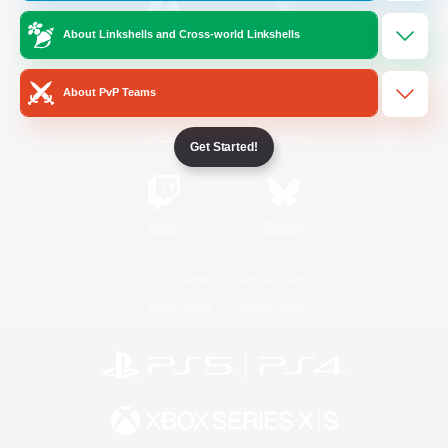
About Linkshells and Cross-world Linkshells
/
Facebook
X
News
About PvP Teams
YouTube
Instagram
Get Started!
Twitch
Bluesky
License
Rules & Policies
Privacy Notice
Cookies Notice