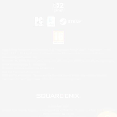
©2026 Sony Interactive Entertainment LLC."PlayStation Family Mark", "PlayStation", "PS5
logo", "PS5", "PS4 logo" and "PS4" are registered trademarks or trademarks of Sony
Interactive Entertainment Inc.
Microsoft, the XBOX Sphere mark, the Series X|S logo and XBOX Series X|S are trademarks
of the Microsoft group of companies.
Nintendo Switch is a trademark of Nintendo.
Mac is a trademark of Apple Inc.
©2026 Valve Corporation. Steam and the Steam logo are trademarks and/or registered
trademarks of Valve Corporation in the U.S. and/or other countries.
© SQUARE ENIX
Square Enix Limited, Registered in England No. 01804186 - Registered office: 240 Blackfriars
Road, London, SE1 8NW.