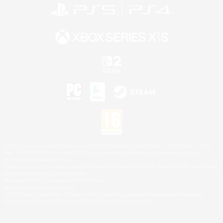
©2026 Sony Interactive Entertainment LLC."PlayStation Family Mark", "PlayStation", "PS5
logo", "PS5", "PS4 logo" and "PS4" are registered trademarks or trademarks of Sony
Interactive Entertainment Inc.
Microsoft, the XBOX Sphere mark, the Series X|S logo and XBOX Series X|S are trademarks
of the Microsoft group of companies.
Nintendo Switch is a trademark of Nintendo.
Mac is a trademark of Apple Inc.
©2026 Valve Corporation. Steam and the Steam logo are trademarks and/or registered
trademarks of Valve Corporation in the U.S. and/or other countries.