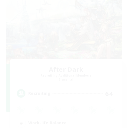
After Dark
Recruiting Additional Members
Elemental
64
Recruiting
Work-life Balance