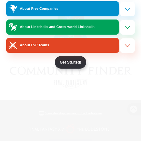
About Free Companies
About Linkshells and Cross-world Linkshells
About PvP Teams
Get Started!
View desktop version of the Lodestone