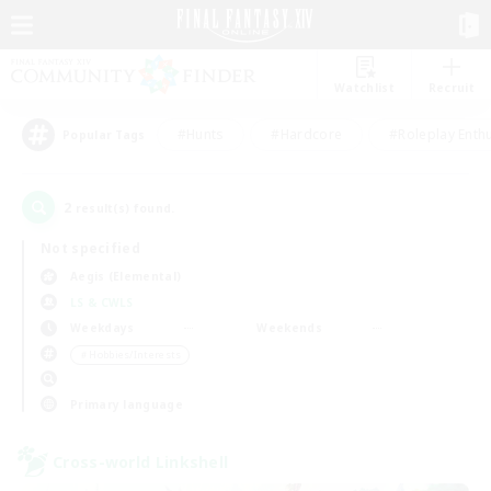
Watchlist
Recruit
#Hunts
#Hardcore
#Roleplay Enth
Popular Tags
2
result(s) found.
Not specified
Aegis (Elemental)
LS & CWLS
Weekdays
Weekends
＃Hobbies/Interests
Primary language
Cross-world Linkshell