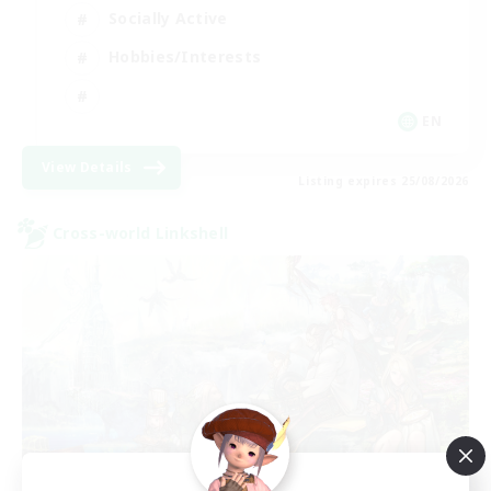
Socially Active
Hobbies/Interests
EN
View Details
Listing expires 25/08/2026
Cross-world Linkshell