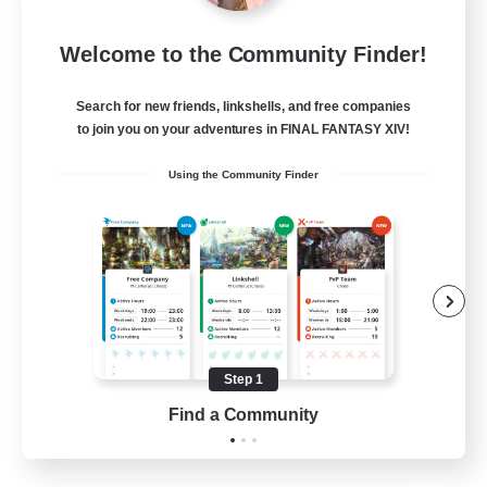
Let's Party! Element
Welcome to the Community Finder!
Recruiting Additional Members
Elemental
Search for new friends, linkshells, and free companies
999
Recruiting
to join you on your adventures in FINAL FANTASY XIV!
Using the Community Finder
LetsPartyFFXIVDiscord
Beginner & Novice Friendly
Casual/Laid-back
Hobbies/Interests
Socially Active
Step 1
EN
Find a Community
View Details
Listing expires 24/08/2026