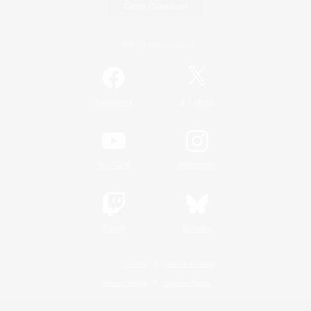
Game Download
Official Information
/
Facebook
X
News
YouTube
Instagram
Twitch
Bluesky
License
Rules & Policies
Privacy Notice
Cookies Notice