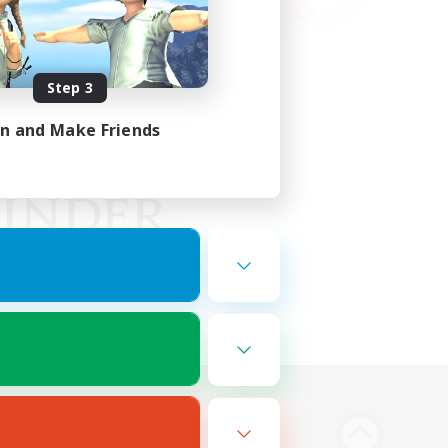
Step 3
in and Make Friends