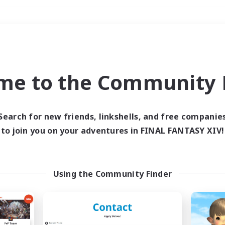
Weekends
＃Lore Enthusiasts
me to the Community F
Search for new friends, linkshells, and free companie
to join you on your adventures in FINAL FANTASY XIV!
0 results
 search yielded no res
Using the Community Finder
ase enter different search terms and try ag