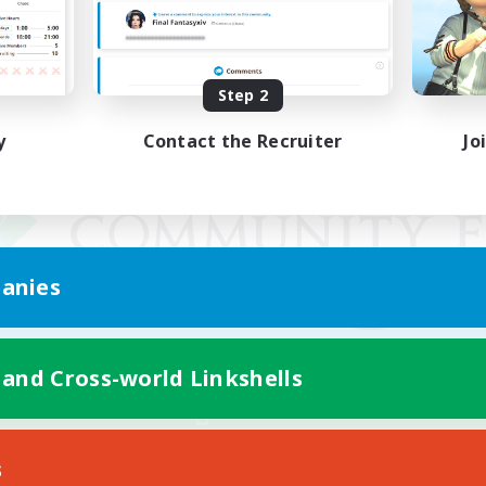
Step 2
y
Contact the Recruiter
Jo
anies
 and Cross-world Linkshells
Mobile Version
s