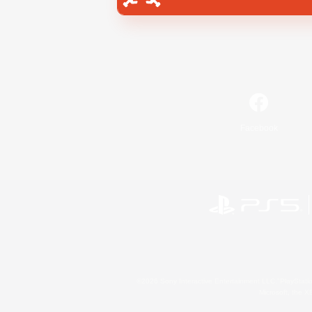
Facebook
©2026 Sony Interactive Entertainment LLC."PlayStation
Microsoft, the 