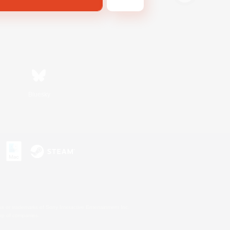
Bluesky
s or trademarks of Sony Interactive Entertainment Inc.
up of companies.