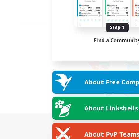
Step 1
Find a Communit
About Free Comp
About Linkshells
About PvP Team