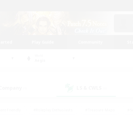
tarted
Play Guide
Community
St
World
Aegis
 Company
LS & CWLS
(0)
(0)
ent Friendly
#Roleplay Enthusiasts
#Treasure Maps
#S
vP Enthusiasts
#Student Friendly
#Player Events
#Crafti
#Hobbies/Interests
#Casual/Laid-back
#High-end Dutie