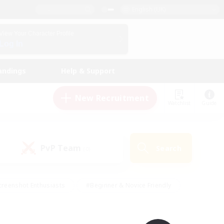
English (UK)
View Your Character Profile
Log In
andings
Help & Support
New Recruitment
Watchlist
Guide
PvP Team
Search
(0)
creenshot Enthusiasts
#Beginner & Novice Friendly
ng/Gathering
#Lore Enthusiasts
#Socially Active
s
#Multilingual