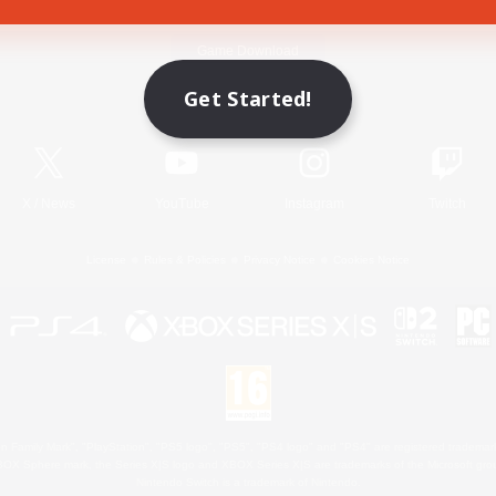
Game Download
Get Started!
Official Information
X
/
News
YouTube
Instagram
Twitch
License
Rules & Policies
Privacy Notice
Cookies Notice
 Family Mark", "PlayStation", "PS5 logo", "PS5", "PS4 logo" and "PS4" are registered trademark
XBOX Sphere mark, the Series X|S logo and XBOX Series X|S are trademarks of the Microsoft gro
Nintendo Switch is a trademark of Nintendo.