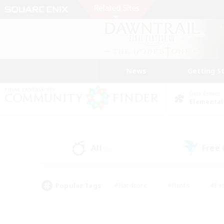
News
Getting S
Data Center
Elemental
All
Free
(0)
Popular Tags
#Hardcore
#Hunts
#Par
#Glamour Enthusiasts
#Housing Enthusiasts
#P
#Work-life Balance