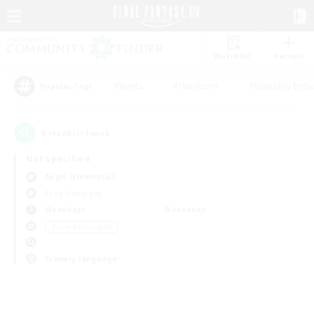
Watchlist
Recruit
#Hunts
#Hardcore
#Roleplay Enth
Popular Tags
0
result(s) found.
Not specified
Aegis (Elemental)
Free Company
Weekdays
Weekends
＃Lore Enthusiasts
Primary language