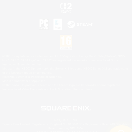
©2026 Sony Interactive Entertainment LLC."PlayStation Family Mark", "PlayStation", "PS5
logo", "PS5", "PS4 logo" and "PS4" are registered trademarks or trademarks of Sony
Interactive Entertainment Inc.
Microsoft, the XBOX Sphere mark, the Series X|S logo and XBOX Series X|S are trademarks
of the Microsoft group of companies.
Nintendo Switch is a trademark of Nintendo.
Mac is a trademark of Apple Inc.
©2026 Valve Corporation. Steam and the Steam logo are trademarks and/or registered
trademarks of Valve Corporation in the U.S. and/or other countries.
© SQUARE ENIX
Square Enix Limited, Registered in England No. 01804186 - Registered office: 240 Blackfriars
Road, London, SE1 8NW.