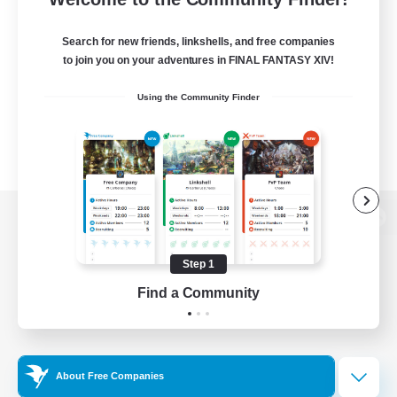
Search for new friends, linkshells, and free companies
to join you on your adventures in FINAL FANTASY XIV!
Using the Community Finder
View desktop version of the Lodestone
Step 1
Find a Community
Game Download
Official Information
About Free Companies