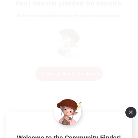
Your search yielded no results.
Please enter different search terms and try again.
Change Search Conditions
Welcome to the Community Finder!