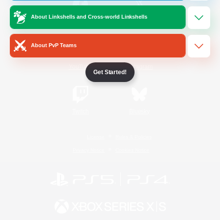
About Linkshells and Cross-world Linkshells
/
Facebook
X
News
About PvP Teams
YouTube
Instagram
Get Started!
Twitch
Bluesky
License
Rules & Policies
Privacy Notice
Cookies Notice