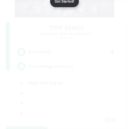
Get Started!
TOP Static
Recruiting Additional Members
Elemental
4
Recruiting
The Omega Protocol
High-end Duties
EN