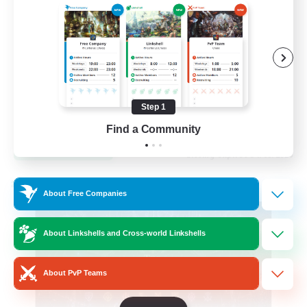
Hardcore
High-end Duties
Step 1
EN
Find a Community
View Details
Listing expires 31/08/2026
Cross-world Linkshell
About Free Companies
About Linkshells and Cross-world Linkshells
About PvP Teams