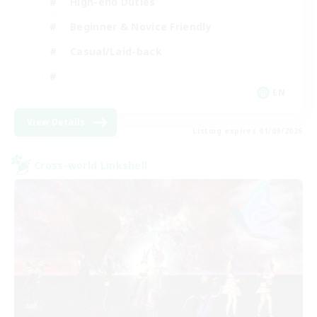
High-end Duties
Beginner & Novice Friendly
Casual/Laid-back
EN
View Details
Listing expires 01/09/2026
Cross-world Linkshell