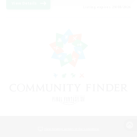
View Details
Listing expires 29/08/2026
View desktop version of the Lodestone