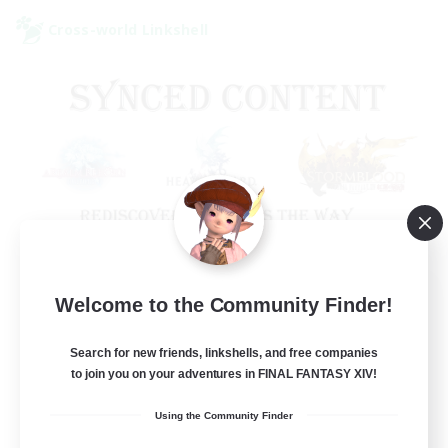
Cross-world Linkshell
Old Raids SYNCED
Welcome to the Community Finder!
Recruiting Additional Members
Elemental
Search for new friends, linkshells, and free companies
to join you on your adventures in FINAL FANTASY XIV!
99
Recruiting
Using the Community Finder
MINE