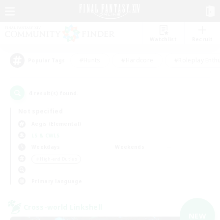
Watchlist
Recruit
#Hunts
#Hardcore
#Roleplay Enth
Popular Tags
4
result(s) found.
Not specified
Aegis (Elemental)
LS & CWLS
Weekdays
Weekends
＃High-end Duties
Primary language
Cross-world Linkshell
NEW