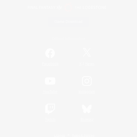
Game Download
Official Information
/
Facebook
X
News
YouTube
Instagram
Twitch
Bluesky
License
Rules & Policies