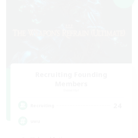
Recruiting Founding
Members
Elemental
24
Recruiting
uwu