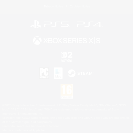
Privacy Notice
Cookies Notice
©2026 Sony Interactive Entertainment LLC."PlayStation Family Mark", "PlayStation", "PS5
logo", "PS5", "PS4 logo" and "PS4" are registered trademarks or trademarks of Sony
Interactive Entertainment Inc.
Microsoft, the XBOX Sphere mark, the Series X|S logo and XBOX Series X|S are trademarks
of the Microsoft group of companies.
Nintendo Switch is a trademark of Nintendo.
Mac is a trademark of Apple Inc.