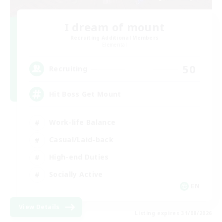
I dream of mount
Recruiting Additional Members
Elemental
50
Recruiting
Hit Boss Get Mount
Work-life Balance
Casual/Laid-back
High-end Duties
Socially Active
EN
View Details
Listing expires 31/08/2026