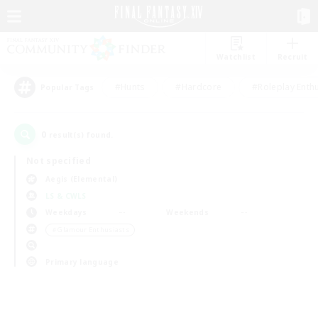
Watchlist
Recruit
#Hunts
#Hardcore
#Roleplay Enth
Popular Tags
0
result(s) found.
Not specified
Aegis (Elemental)
LS & CWLS
Weekdays
Weekends
＃Glamour Enthusiasts
Primary language