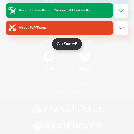
About Linkshells and Cross-world Linkshells
/
Facebook
X
News
About PvP Teams
YouTube
Instagram
Get Started!
Twitch
Bluesky
License
Rules & Policies
Privacy Notice
Cookies Notice