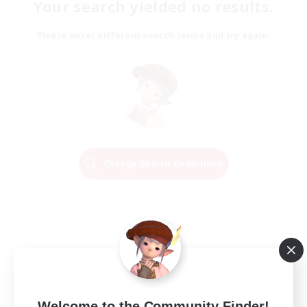
Your search yielded no results.
Please enter different search terms and try again.
Change Search Conditions
Welcome to the Community Finder!