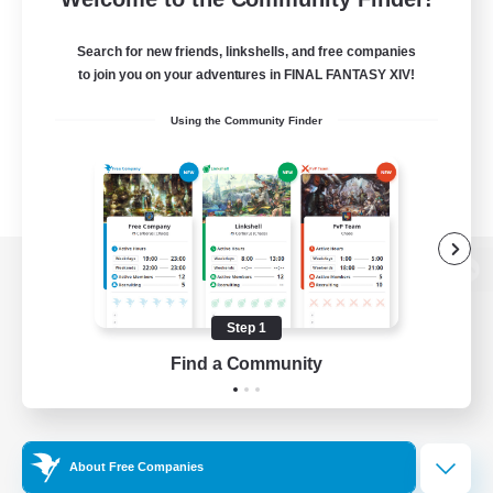
Search for new friends, linkshells, and free companies
to join you on your adventures in FINAL FANTASY XIV!
Using the Community Finder
View desktop version of the Lodestone
Step 1
Find a Community
Game Download
Official Information
About Free Companies