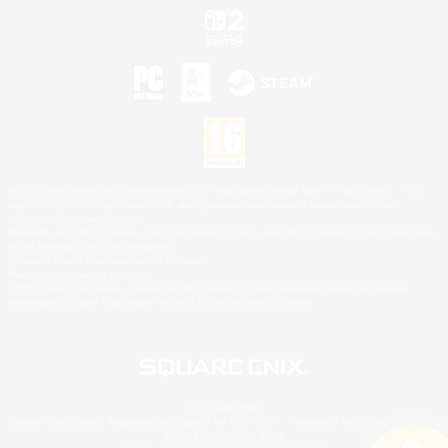
©2026 Sony Interactive Entertainment LLC."PlayStation Family Mark", "PlayStation", "PS5
logo", "PS5", "PS4 logo" and "PS4" are registered trademarks or trademarks of Sony
Interactive Entertainment Inc.
Microsoft, the XBOX Sphere mark, the Series X|S logo and XBOX Series X|S are trademarks
of the Microsoft group of companies.
Nintendo Switch is a trademark of Nintendo.
Mac is a trademark of Apple Inc.
©2026 Valve Corporation. Steam and the Steam logo are trademarks and/or registered
trademarks of Valve Corporation in the U.S. and/or other countries.
© SQUARE ENIX
Square Enix Limited, Registered in England No. 01804186 - Registered office: 240 Blackfriars
Road, London, SE1 8NW.