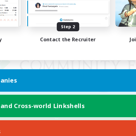
Step 2
y
Contact the Recruiter
Jo
anies
 and Cross-world Linkshells
Mobile Version
s