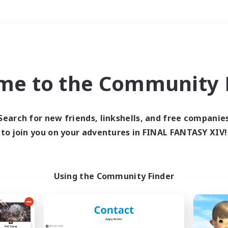
Weekends
＃PvP Enthusiasts
me to the Community F
Search for new friends, linkshells, and free companie
to join you on your adventures in FINAL FANTASY XIV!
0 results
 search yielded no res
Using the Community Finder
ase enter different search terms and try ag