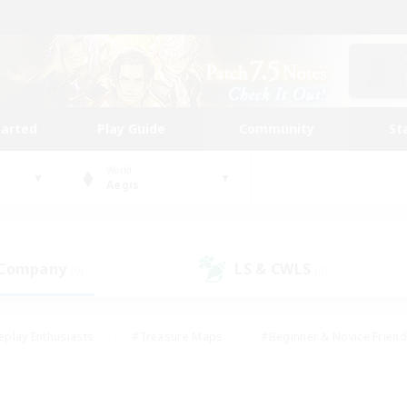
tarted
Play Guide
Community
St
World
Aegis
 Company
LS & CWLS
(0)
(0)
eplay Enthusiasts
#Treasure Maps
#Beginner & Novice Friend
Duties
#Crafting/Gathering
#Housing Enthusiasts
#Pare
#Glamour Enthusiasts
#Work-life Balance
#Hobbies/Interes