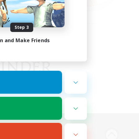
Step 3
in and Make Friends