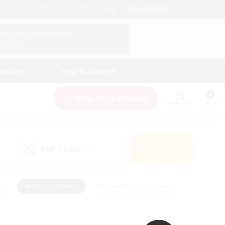
English (UK)
View Your Character Profile
Log In
andings
Help & Support
New Recruitment
Watchlist
Guide
PvP Team
Search
(0)
ly
#PvP Enthusiasts
#Screenshot Enthusiasts
nt Friendly
#Socially Active
#Student Friendly
ts
#Multilingual