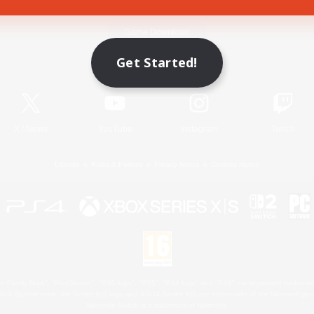
Game Download
Get Started!
Official Information
X
/
News
YouTube
Instagram
Twitch
License
Rules & Policies
Privacy Notice
Cookies Notice
 Family Mark", "PlayStation", "PS5 logo", "PS5", "PS4 logo" and "PS4" are registered trademark
XBOX Sphere mark, the Series X|S logo and XBOX Series X|S are trademarks of the Microsoft gro
Nintendo Switch is a trademark of Nintendo.