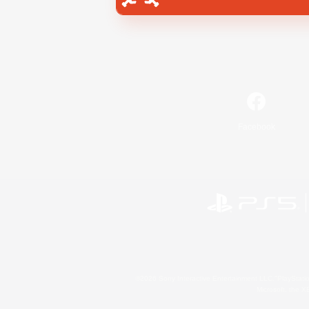
Facebook
©2026 Sony Interactive Entertainment LLC."PlayStation
Microsoft, the 