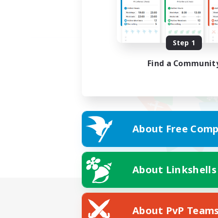
Step 1
Find a Communit
About Free Comp
About Linkshells
About PvP Team