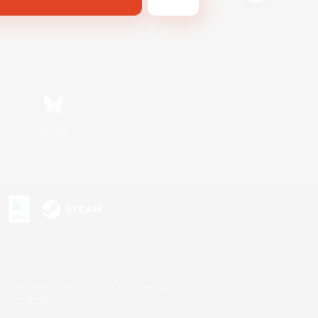
Bluesky
s or trademarks of Sony Interactive Entertainment Inc.
up of companies.