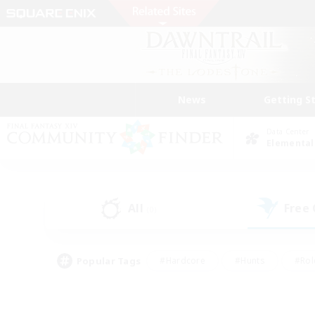
News
Getting S
Data Center
Elemental
All
Free
(0)
Popular Tags
#Hardcore
#Hunts
#Rol
#Player Events
#Casual/Laid-back
#High-end 
#Lore Enthusiasts