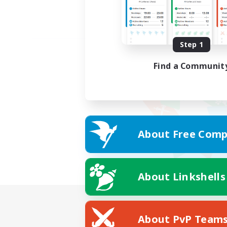
Step 1
Find a Communit
About Free Comp
About Linkshells
About PvP Team