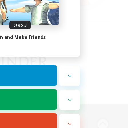
Step 3
in and Make Friends