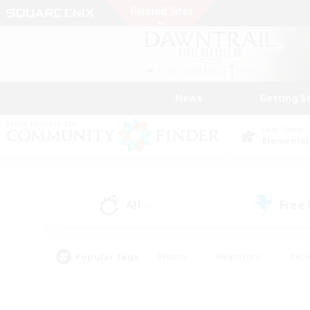
News
Getting S
Data Center
Elemental
All
Free
(0)
Popular Tags
#Hunts
#Hardcore
#Rol
#Player Events
#Housing Enthusiasts
#Lore En
#Socially Active