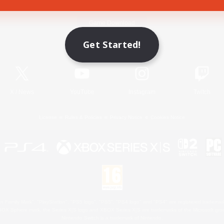
Game Download
Get Started!
Official Information
X
/
News
YouTube
Instagram
Twitch
License
Rules & Policies
Privacy Notice
Cookies Notice
 Family Mark", "PlayStation", "PS5 logo", "PS5", "PS4 logo" and "PS4" are registered trademark
XBOX Sphere mark, the Series X|S logo and XBOX Series X|S are trademarks of the Microsoft gro
Nintendo Switch is a trademark of Nintendo.