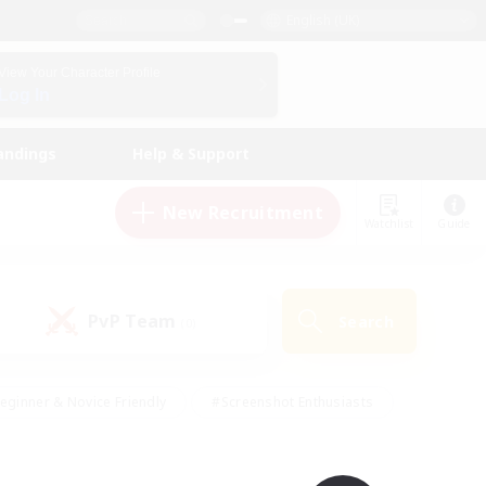
English (UK)
View Your Character Profile
Log In
andings
Help & Support
New Recruitment
Watchlist
Guide
PvP Team
Search
(0)
eginner & Novice Friendly
#Screenshot Enthusiasts
nd Duties
#Student Friendly
#Casual/Laid-back
s
#Multilingual