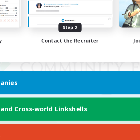
Step 2
y
Contact the Recruiter
Jo
anies
 and Cross-world Linkshells
Mobile Version
s