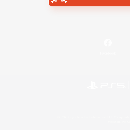
Facebook
©2026 Sony Interactive Entertainment LLC."PlayStation
Microsoft, the 