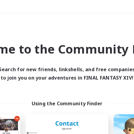
Weekends
＃Lore Enthusiasts
me to the Community F
Search for new friends, linkshells, and free companie
to join you on your adventures in FINAL FANTASY XIV!
0 results
 search yielded no res
Using the Community Finder
ase enter different search terms and try ag