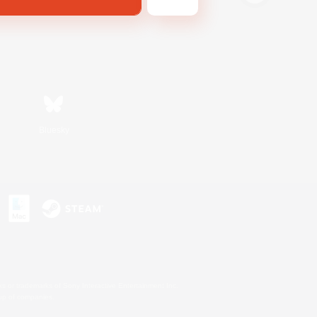
Bluesky
s or trademarks of Sony Interactive Entertainment Inc.
up of companies.