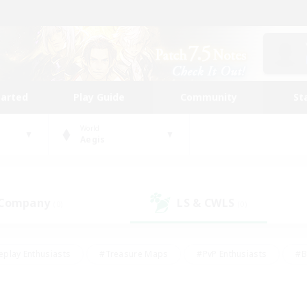
tarted
Play Guide
Community
St
World
Aegis
 Company
LS & CWLS
(0)
(0)
eplay Enthusiasts
#Treasure Maps
#PvP Enthusiasts
#B
thusiasts
#Crafting/Gathering
#Parent Friendly
#High-e
#Work-life Balance
#Hobbies/Interests
#Glamour Enthusiast