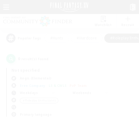
Watchlist
Recruit
#Hunts
#Hardcore
#Roleplay Enth
Popular Tags
0
result(s) found.
Not specified
Aegis (Elemental)
Free Company
LS & CWLS
PvP Team
Weekdays
Weekends
＃Roleplay Enthusiasts
Primary language