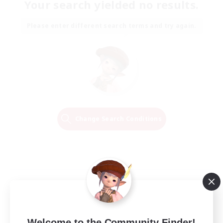
Your search yielded no results.
Please enter different search terms and try again.
Change Search Conditions
Welcome to the Community Finder!