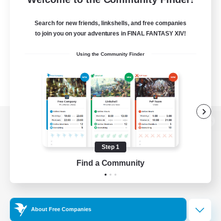
Search for new friends, linkshells, and free companies
to join you on your adventures in FINAL FANTASY XIV!
Using the Community Finder
View desktop version of the Lodestone
Step 1
Find a Community
Game Download
Official Information
About Free Companies