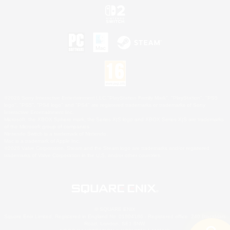
©2026 Sony Interactive Entertainment LLC."PlayStation Family Mark", "PlayStation", "PS5
logo", "PS5", "PS4 logo" and "PS4" are registered trademarks or trademarks of Sony
Interactive Entertainment Inc.
Microsoft, the XBOX Sphere mark, the Series X|S logo and XBOX Series X|S are trademarks
of the Microsoft group of companies.
Nintendo Switch is a trademark of Nintendo.
Mac is a trademark of Apple Inc.
©2026 Valve Corporation. Steam and the Steam logo are trademarks and/or registered
trademarks of Valve Corporation in the U.S. and/or other countries.
© SQUARE ENIX
Square Enix Limited, Registered in England No. 01804186 - Registered office: 240 Blackfriars
Road, London, SE1 8NW.