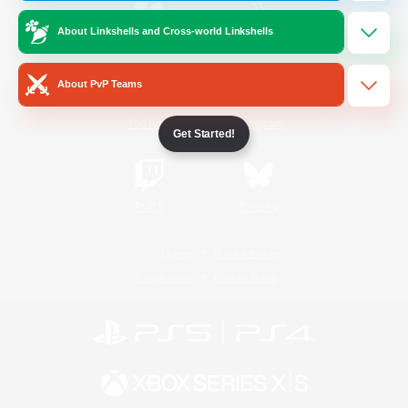
About Linkshells and Cross-world Linkshells
/
Facebook
X
News
About PvP Teams
YouTube
Instagram
Get Started!
Twitch
Bluesky
License
Rules & Policies
Privacy Notice
Cookies Notice