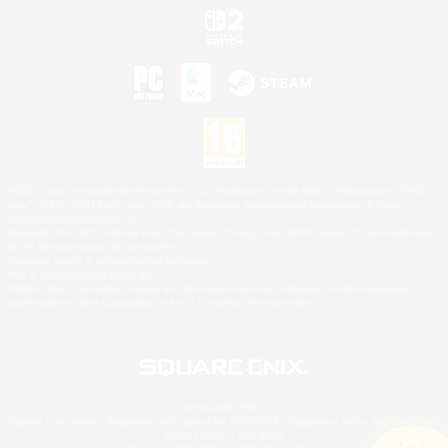
©2026 Sony Interactive Entertainment LLC."PlayStation Family Mark", "PlayStation", "PS5
logo", "PS5", "PS4 logo" and "PS4" are registered trademarks or trademarks of Sony
Interactive Entertainment Inc.
Microsoft, the XBOX Sphere mark, the Series X|S logo and XBOX Series X|S are trademarks
of the Microsoft group of companies.
Nintendo Switch is a trademark of Nintendo.
Mac is a trademark of Apple Inc.
©2026 Valve Corporation. Steam and the Steam logo are trademarks and/or registered
trademarks of Valve Corporation in the U.S. and/or other countries.
© SQUARE ENIX
Square Enix Limited, Registered in England No. 01804186 - Registered office: 240 Blackfriars
Road, London, SE1 8NW.