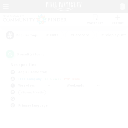
Watchlist
Recruit
#Hunts
#Hardcore
#Roleplay Enth
Popular Tags
0
result(s) found.
Not specified
Aegis (Elemental)
Free Company
LS & CWLS
PvP Team
Weekdays
Weekends
＃Parent Friendly
Primary language