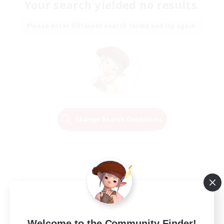
Your search yielded no results.
Please enter different search terms and try again.
Change Search Conditions
Welcome to the Community Finder!