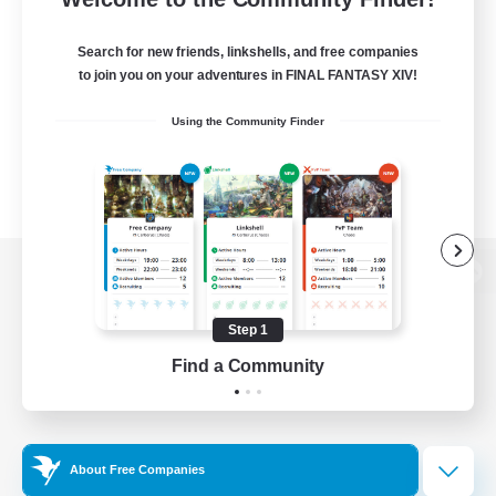
Search for new friends, linkshells, and free companies
to join you on your adventures in FINAL FANTASY XIV!
Using the Community Finder
View desktop version of the Lodestone
Step 1
Find a Community
Game Download
Official Information
About Free Companies