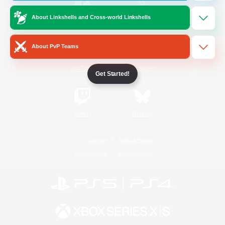
About Linkshells and Cross-world Linkshells
/
Facebook
X
News
About PvP Teams
YouTube
Instagram
Get Started!
Twitch
Bluesky
License
Rules & Policies
Privacy Notice
Cookies Notice