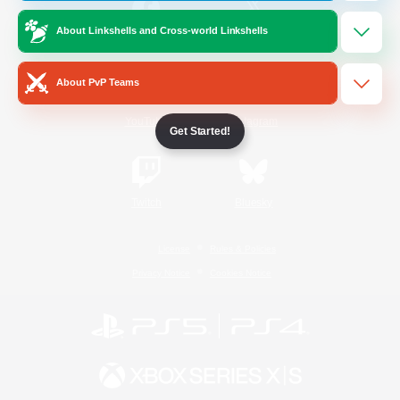
About Linkshells and Cross-world Linkshells
/
Facebook
X
News
About PvP Teams
YouTube
Instagram
Get Started!
Twitch
Bluesky
License
Rules & Policies
Privacy Notice
Cookies Notice