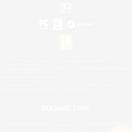
©2026 Sony Interactive Entertainment LLC."PlayStation Family Mark", "PlayStation", "PS5
logo", "PS5", "PS4 logo" and "PS4" are registered trademarks or trademarks of Sony
Interactive Entertainment Inc.
Microsoft, the XBOX Sphere mark, the Series X|S logo and XBOX Series X|S are trademarks
of the Microsoft group of companies.
Nintendo Switch is a trademark of Nintendo.
Mac is a trademark of Apple Inc.
©2026 Valve Corporation. Steam and the Steam logo are trademarks and/or registered
trademarks of Valve Corporation in the U.S. and/or other countries.
© SQUARE ENIX
Square Enix Limited, Registered in England No. 01804186 - Registered office: 240 Blackfriars
Road, London, SE1 8NW.