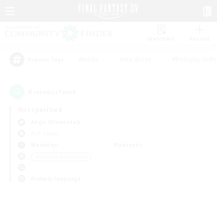
Watchlist
Recruit
#Hunts
#Hardcore
#Roleplay Enth
Popular Tags
0
result(s) found.
Not specified
Aegis (Elemental)
PvP Team
Weekdays
Weekends
＃Housing Enthusiasts
Primary language