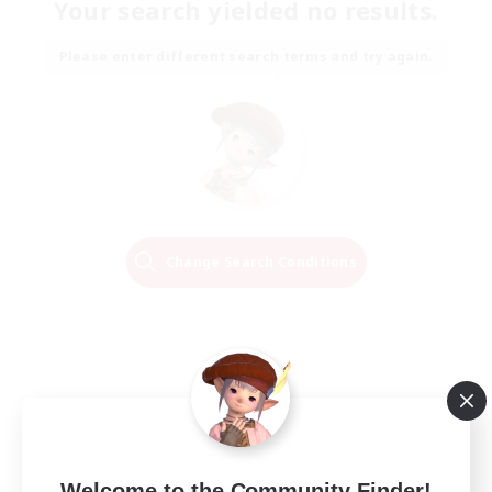
Your search yielded no results.
Please enter different search terms and try again.
Change Search Conditions
Welcome to the Community Finder!