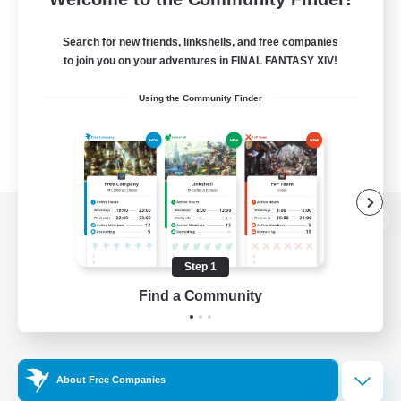
Search for new friends, linkshells, and free companies
to join you on your adventures in FINAL FANTASY XIV!
Using the Community Finder
View desktop version of the Lodestone
Step 1
Find a Community
Game Download
Official Information
About Free Companies