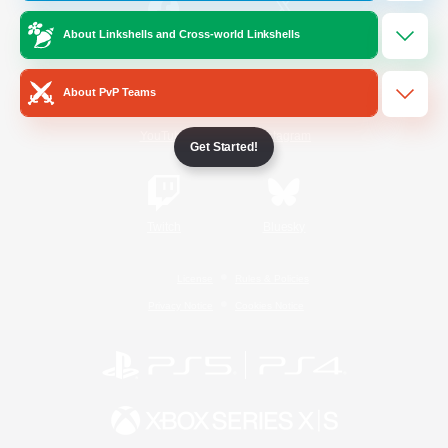
About Linkshells and Cross-world Linkshells
/
Facebook
X
News
About PvP Teams
YouTube
Instagram
Get Started!
Twitch
Bluesky
License
Rules & Policies
Privacy Notice
Cookies Notice