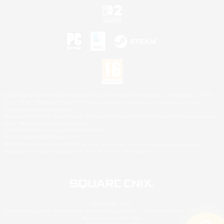
©2026 Sony Interactive Entertainment LLC."PlayStation Family Mark", "PlayStation", "PS5
logo", "PS5", "PS4 logo" and "PS4" are registered trademarks or trademarks of Sony
Interactive Entertainment Inc.
Microsoft, the XBOX Sphere mark, the Series X|S logo and XBOX Series X|S are trademarks
of the Microsoft group of companies.
Nintendo Switch is a trademark of Nintendo.
Mac is a trademark of Apple Inc.
©2026 Valve Corporation. Steam and the Steam logo are trademarks and/or registered
trademarks of Valve Corporation in the U.S. and/or other countries.
© SQUARE ENIX
Square Enix Limited, Registered in England No. 01804186 - Registered office: 240 Blackfriars
Road, London, SE1 8NW.