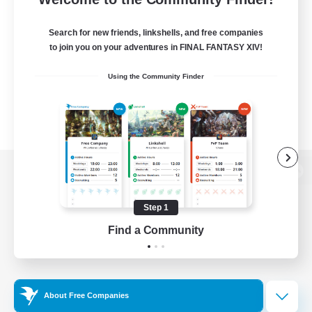
Search for new friends, linkshells, and free companies
to join you on your adventures in FINAL FANTASY XIV!
Using the Community Finder
View desktop version of the Lodestone
Step 1
Find a Community
Game Download
Official Information
About Free Companies