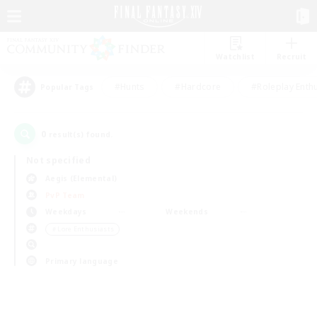
Watchlist
Recruit
#Hunts
#Hardcore
#Roleplay Enth
Popular Tags
0
result(s) found.
Not specified
Aegis (Elemental)
PvP Team
Weekdays
Weekends
＃Lore Enthusiasts
Primary language