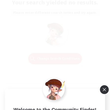
Your search yielded no results.
Please enter different search terms and try again.
Change Search Conditions
Welcome to the Community Finder!