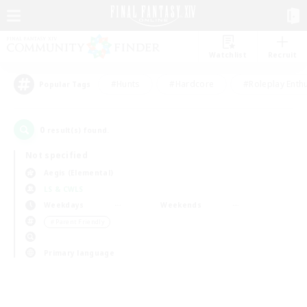
Watchlist
Recruit
#Hunts
#Hardcore
#Roleplay Enth
Popular Tags
0
result(s) found.
Not specified
Aegis (Elemental)
LS & CWLS
Weekdays
Weekends
＃Parent Friendly
Primary language