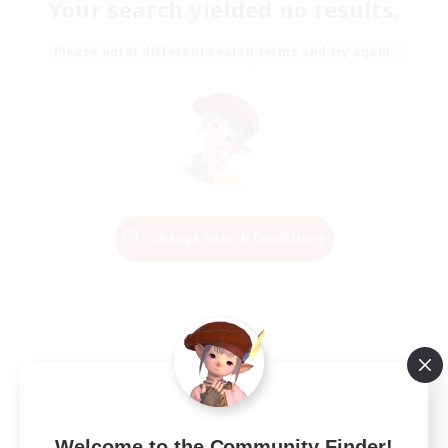
Your search yielded no results.
Please enter different search terms and try again.
Change Search Conditions
Welcome to the Community Finder!