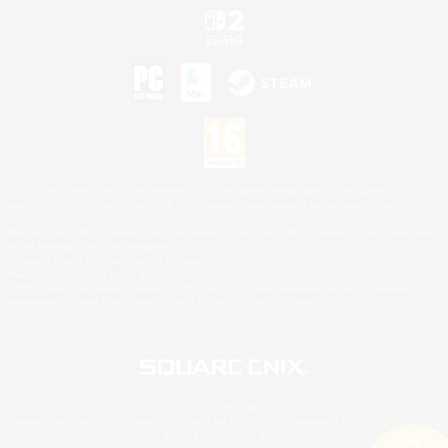
©2026 Sony Interactive Entertainment LLC."PlayStation Family Mark", "PlayStation", "PS5
logo", "PS5", "PS4 logo" and "PS4" are registered trademarks or trademarks of Sony
Interactive Entertainment Inc.
Microsoft, the XBOX Sphere mark, the Series X|S logo and XBOX Series X|S are trademarks
of the Microsoft group of companies.
Nintendo Switch is a trademark of Nintendo.
Mac is a trademark of Apple Inc.
©2026 Valve Corporation. Steam and the Steam logo are trademarks and/or registered
trademarks of Valve Corporation in the U.S. and/or other countries.
© SQUARE ENIX
Square Enix Limited, Registered in England No. 01804186 - Registered office: 240 Blackfriars
Road, London, SE1 8NW.