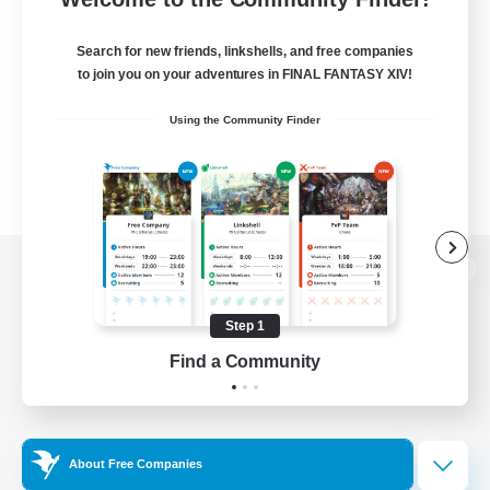
Search for new friends, linkshells, and free companies
to join you on your adventures in FINAL FANTASY XIV!
Using the Community Finder
View desktop version of the Lodestone
Step 1
Find a Community
Game Download
Official Information
About Free Companies