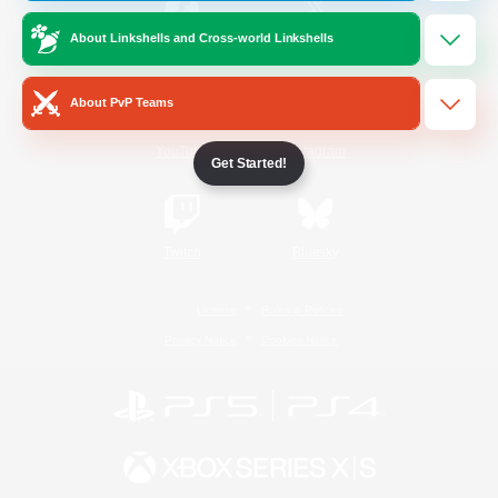
About Linkshells and Cross-world Linkshells
/
Facebook
X
News
About PvP Teams
YouTube
Instagram
Get Started!
Twitch
Bluesky
License
Rules & Policies
Privacy Notice
Cookies Notice