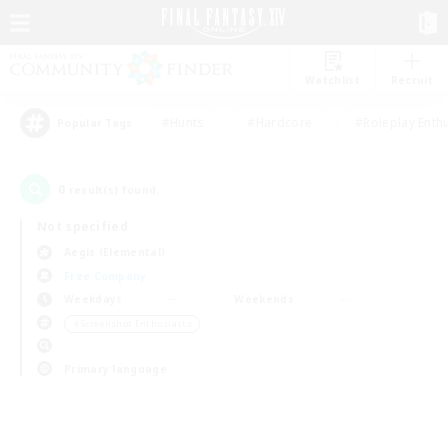
Watchlist
Recruit
#Hunts
#Hardcore
#Roleplay Enth
Popular Tags
0
result(s) found.
Not specified
Aegis (Elemental)
Free Company
Weekdays
Weekends
＃Screenshot Enthusiasts
Primary language