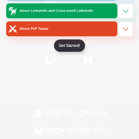
About Linkshells and Cross-world Linkshells
/
Facebook
X
News
About PvP Teams
YouTube
Instagram
Get Started!
Twitch
Bluesky
License
Rules & Policies
Privacy Notice
Cookies Notice