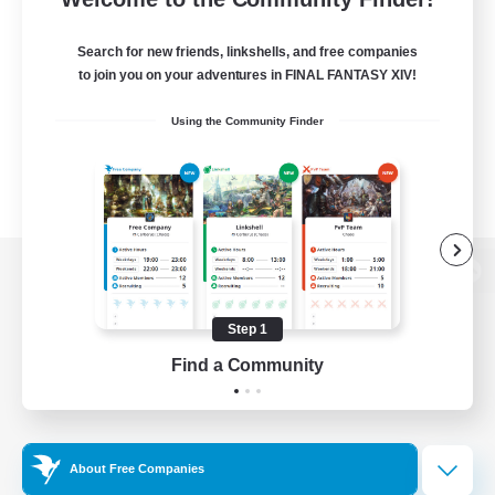
Search for new friends, linkshells, and free companies
to join you on your adventures in FINAL FANTASY XIV!
Using the Community Finder
View desktop version of the Lodestone
Step 1
Find a Community
Game Download
Official Information
About Free Companies