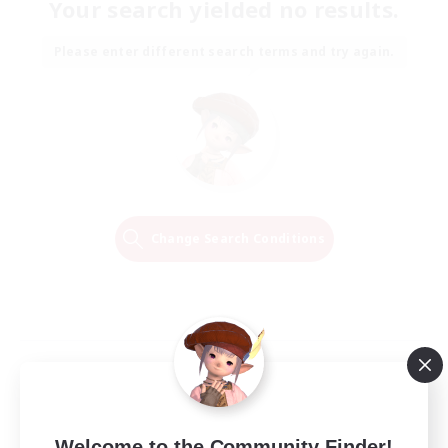
Your search yielded no results.
Please enter different search terms and try again.
Change Search Conditions
Welcome to the Community Finder!