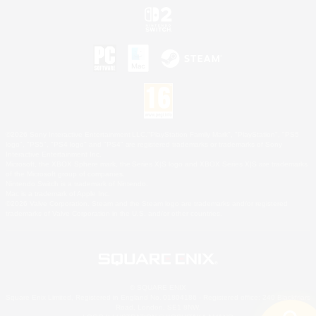
©2026 Sony Interactive Entertainment LLC."PlayStation Family Mark", "PlayStation", "PS5
logo", "PS5", "PS4 logo" and "PS4" are registered trademarks or trademarks of Sony
Interactive Entertainment Inc.
Microsoft, the XBOX Sphere mark, the Series X|S logo and XBOX Series X|S are trademarks
of the Microsoft group of companies.
Nintendo Switch is a trademark of Nintendo.
Mac is a trademark of Apple Inc.
©2026 Valve Corporation. Steam and the Steam logo are trademarks and/or registered
trademarks of Valve Corporation in the U.S. and/or other countries.
© SQUARE ENIX
Square Enix Limited, Registered in England No. 01804186 - Registered office: 240 Blackfriars
Road, London, SE1 8NW.