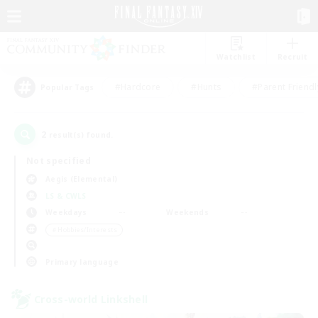
Watchlist
Recruit
#Hardcore
#Hunts
#Parent Friendl
Popular Tags
2
result(s) found.
Not specified
Aegis (Elemental)
LS & CWLS
Weekdays
Weekends
＃Hobbies/Interests
Primary language
Cross-world Linkshell