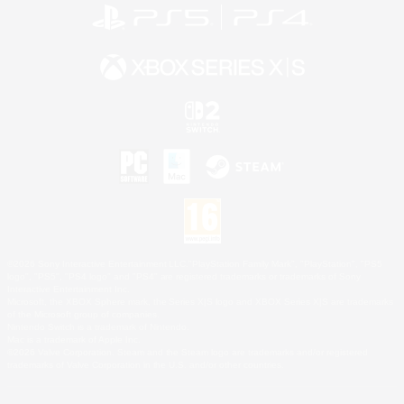
©2026 Sony Interactive Entertainment LLC."PlayStation Family Mark", "PlayStation", "PS5
logo", "PS5", "PS4 logo" and "PS4" are registered trademarks or trademarks of Sony
Interactive Entertainment Inc.
Microsoft, the XBOX Sphere mark, the Series X|S logo and XBOX Series X|S are trademarks
of the Microsoft group of companies.
Nintendo Switch is a trademark of Nintendo.
Mac is a trademark of Apple Inc.
©2026 Valve Corporation. Steam and the Steam logo are trademarks and/or registered
trademarks of Valve Corporation in the U.S. and/or other countries.