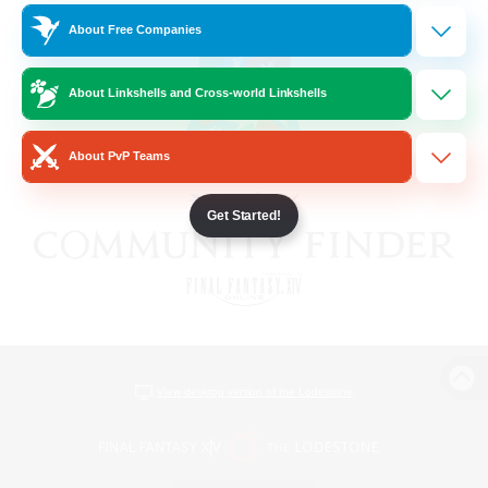
About Free Companies
About Linkshells and Cross-world Linkshells
About PvP Teams
Get Started!
View desktop version of the Lodestone