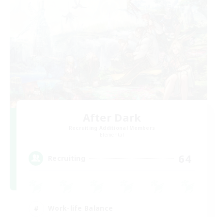
After Dark
Recruiting Additional Members
Elemental
64
Recruiting
Work-life Balance