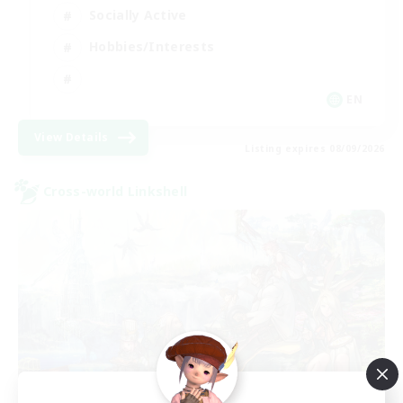
Socially Active
Hobbies/Interests
EN
View Details
Listing expires 08/09/2026
Cross-world Linkshell