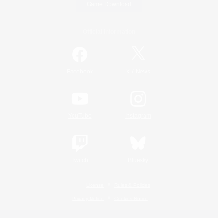
Game Download
Official Information
/
Facebook
X
News
YouTube
Instagram
Twitch
Bluesky
License
Rules & Policies
Privacy Notice
Cookies Notice