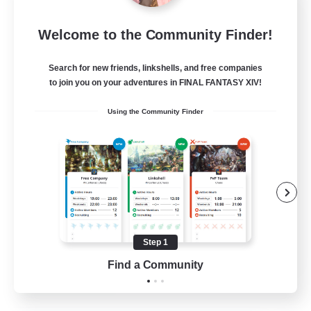
Let's Party! Element
Welcome to the Community Finder!
Recruiting Additional Members
Elemental
Search for new friends, linkshells, and free companies
999
Recruiting
to join you on your adventures in FINAL FANTASY XIV!
Using the Community Finder
LetsPartyFFXIVDiscord
Beginner & Novice Friendly
Casual/Laid-back
Hobbies/Interests
Socially Active
Step 1
EN
Find a Community
View Details
Listing expires 24/08/2026