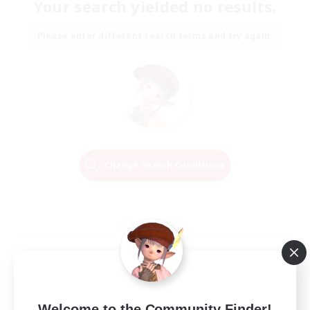
Your search yielded no results.
Please enter different search terms and try again.
Change Search Conditions
Welcome to the Community Finder!