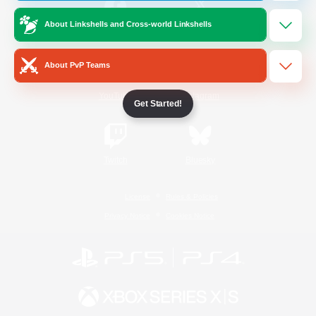
About Linkshells and Cross-world Linkshells
/
Facebook
X
News
About PvP Teams
YouTube
Instagram
Get Started!
Twitch
Bluesky
License
Rules & Policies
Privacy Notice
Cookies Notice