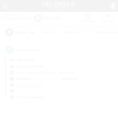
Watchlist
Recruit
#Hunts
#Hardcore
#Roleplay Enth
Popular Tags
0
result(s) found.
Not specified
Aegis (Elemental)
Free Company
LS & CWLS
PvP Team
Weekdays
Weekends
＃PvP Enthusiasts
Primary language