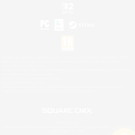
©2026 Sony Interactive Entertainment LLC."PlayStation Family Mark", "PlayStation", "PS5
logo", "PS5", "PS4 logo" and "PS4" are registered trademarks or trademarks of Sony
Interactive Entertainment Inc.
Microsoft, the XBOX Sphere mark, the Series X|S logo and XBOX Series X|S are trademarks
of the Microsoft group of companies.
Nintendo Switch is a trademark of Nintendo.
Mac is a trademark of Apple Inc.
©2026 Valve Corporation. Steam and the Steam logo are trademarks and/or registered
trademarks of Valve Corporation in the U.S. and/or other countries.
© SQUARE ENIX
Square Enix Limited, Registered in England No. 01804186 - Registered office: 240 Blackfriars
Road, London, SE1 8NW.