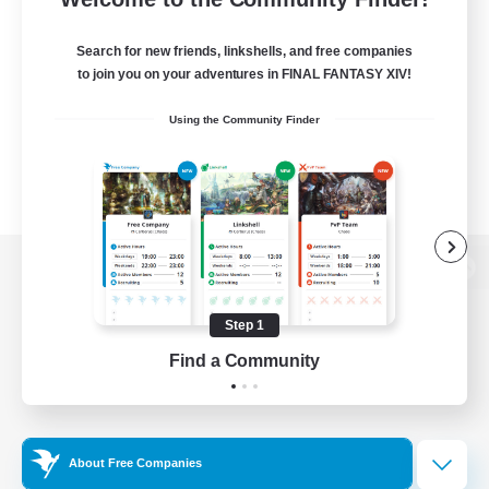
Search for new friends, linkshells, and free companies
to join you on your adventures in FINAL FANTASY XIV!
Using the Community Finder
View desktop version of the Lodestone
Step 1
Find a Community
Game Download
Official Information
About Free Companies