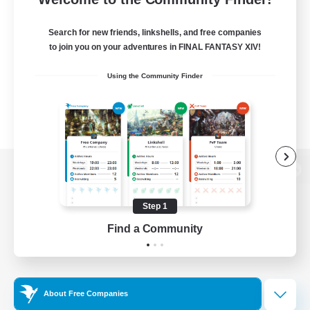
Search for new friends, linkshells, and free companies
to join you on your adventures in FINAL FANTASY XIV!
Using the Community Finder
View desktop version of the Lodestone
Step 1
Find a Community
Game Download
Official Information
About Free Companies