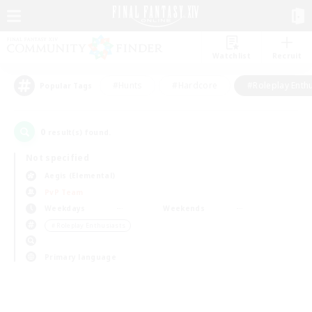
Watchlist
Recruit
#Hunts
#Hardcore
#Roleplay Enth
Popular Tags
0
result(s) found.
Not specified
Aegis (Elemental)
PvP Team
Weekdays
Weekends
＃Roleplay Enthusiasts
Primary language