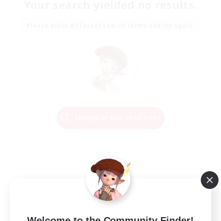
Your search yielded no results.
Please enter different search terms and try again.
Change Search Conditions
Welcome to the Community Finder!