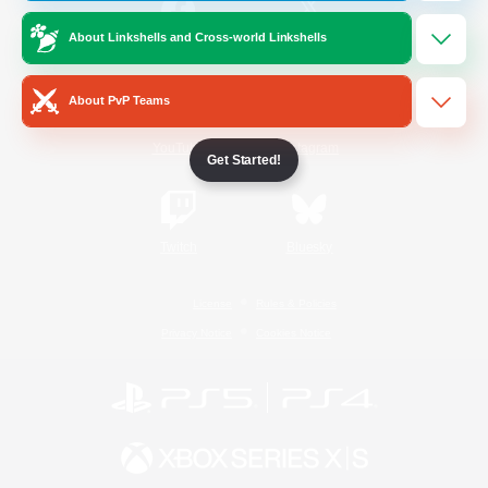
About Linkshells and Cross-world Linkshells
/
Facebook
X
News
About PvP Teams
YouTube
Instagram
Get Started!
Twitch
Bluesky
License
Rules & Policies
Privacy Notice
Cookies Notice