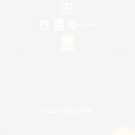
©2026 Sony Interactive Entertainment LLC."PlayStation Family Mark", "PlayStation", "PS5
logo", "PS5", "PS4 logo" and "PS4" are registered trademarks or trademarks of Sony
Interactive Entertainment Inc.
Microsoft, the XBOX Sphere mark, the Series X|S logo and XBOX Series X|S are trademarks
of the Microsoft group of companies.
Nintendo Switch is a trademark of Nintendo.
Mac is a trademark of Apple Inc.
©2026 Valve Corporation. Steam and the Steam logo are trademarks and/or registered
trademarks of Valve Corporation in the U.S. and/or other countries.
© SQUARE ENIX
Square Enix Limited, Registered in England No. 01804186 - Registered office: 240 Blackfriars
Road, London, SE1 8NW.