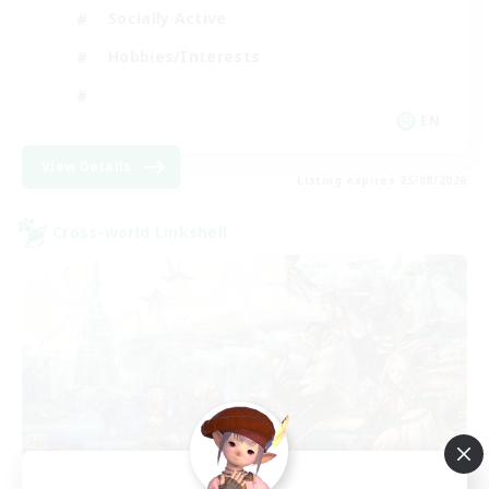
Socially Active
Hobbies/Interests
EN
View Details
Listing expires 25/08/2026
Cross-world Linkshell