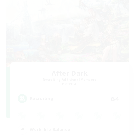
After Dark
Recruiting Additional Members
Elemental
64
Recruiting
Work-life Balance