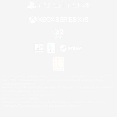
©2026 Sony Interactive Entertainment LLC."PlayStation Family Mark", "PlayStation", "PS5
logo", "PS5", "PS4 logo" and "PS4" are registered trademarks or trademarks of Sony
Interactive Entertainment Inc.
Microsoft, the XBOX Sphere mark, the Series X|S logo and XBOX Series X|S are trademarks
of the Microsoft group of companies.
Nintendo Switch is a trademark of Nintendo.
Mac is a trademark of Apple Inc.
©2026 Valve Corporation. Steam and the Steam logo are trademarks and/or registered
trademarks of Valve Corporation in the U.S. and/or other countries.