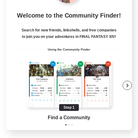
Let's Party! Element
Welcome to the Community Finder!
Recruiting Additional Members
Elemental
Search for new friends, linkshells, and free companies
999
Recruiting
to join you on your adventures in FINAL FANTASY XIV!
Using the Community Finder
LetsPartyFFXIVDiscord
Beginner & Novice Friendly
Casual/Laid-back
Hobbies/Interests
Socially Active
Step 1
EN
Find a Community
View Details
Listing expires 24/08/2026