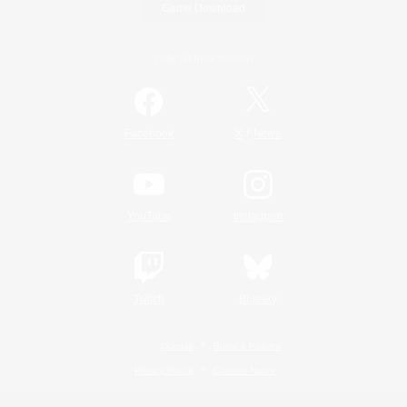
Game Download
Official Information
/
Facebook
X
News
YouTube
Instagram
Twitch
Bluesky
License
Rules & Policies
Privacy Notice
Cookies Notice