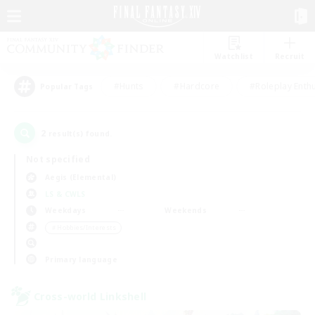
Watchlist
Recruit
#Hunts
#Hardcore
#Roleplay Enth
Popular Tags
2
result(s) found.
Not specified
Aegis (Elemental)
LS & CWLS
Weekdays
Weekends
＃Hobbies/Interests
Primary language
Cross-world Linkshell