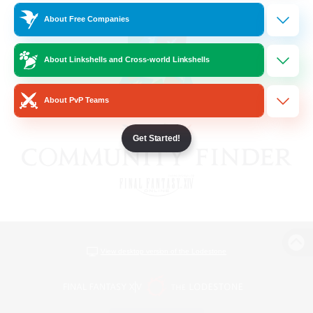
About Free Companies
About Linkshells and Cross-world Linkshells
About PvP Teams
Get Started!
View desktop version of the Lodestone