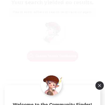
Your search yielded no results.
Please enter different search terms and try again.
Change Search Conditions
Welcome to the Community Finder!