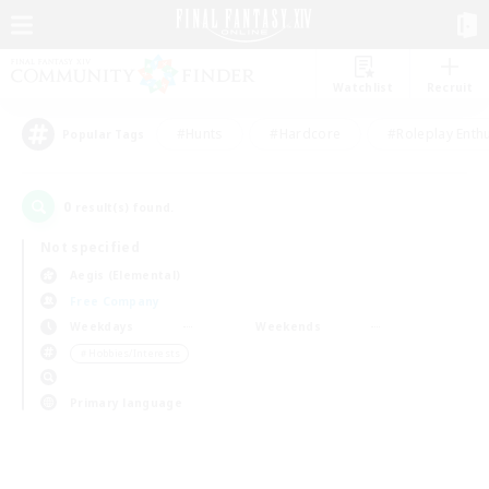
Watchlist
Recruit
#Hunts
#Hardcore
#Roleplay Enth
Popular Tags
0
result(s) found.
Not specified
Aegis (Elemental)
Free Company
Weekdays
Weekends
＃Hobbies/Interests
Primary language