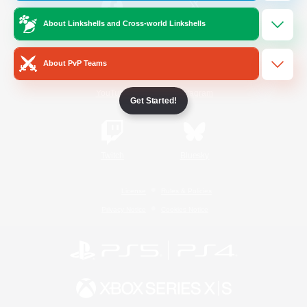
About Linkshells and Cross-world Linkshells
/
Facebook
X
News
About PvP Teams
YouTube
Instagram
Get Started!
Twitch
Bluesky
License
Rules & Policies
Privacy Notice
Cookies Notice