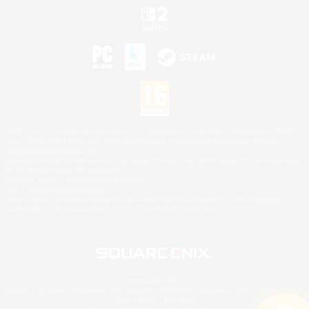
©2026 Sony Interactive Entertainment LLC."PlayStation Family Mark", "PlayStation", "PS5
logo", "PS5", "PS4 logo" and "PS4" are registered trademarks or trademarks of Sony
Interactive Entertainment Inc.
Microsoft, the XBOX Sphere mark, the Series X|S logo and XBOX Series X|S are trademarks
of the Microsoft group of companies.
Nintendo Switch is a trademark of Nintendo.
Mac is a trademark of Apple Inc.
©2026 Valve Corporation. Steam and the Steam logo are trademarks and/or registered
trademarks of Valve Corporation in the U.S. and/or other countries.
© SQUARE ENIX
Square Enix Limited, Registered in England No. 01804186 - Registered office: 240 Blackfriars
Road, London, SE1 8NW.