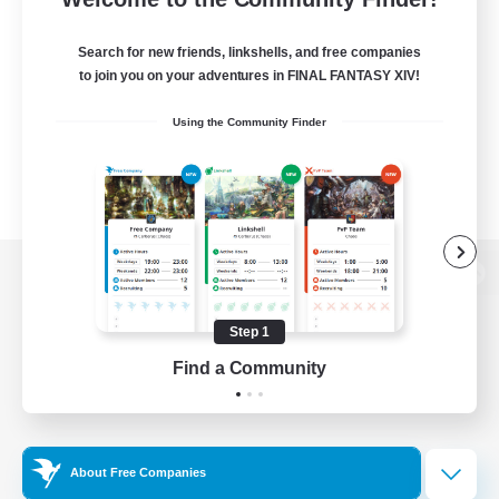
Search for new friends, linkshells, and free companies
to join you on your adventures in FINAL FANTASY XIV!
Using the Community Finder
View desktop version of the Lodestone
Step 1
Find a Community
Game Download
Official Information
About Free Companies