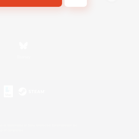
Bluesky
s or trademarks of Sony Interactive Entertainment Inc.
up of companies.