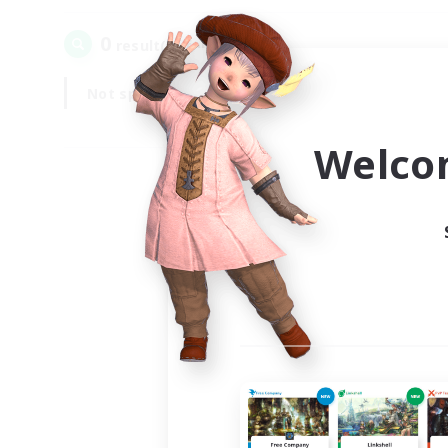
0
result(s) found.
Not specified
Weekdays
Welco
Your
Ple