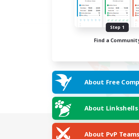
Step 1
Find a Communit
About Free Comp
About Linkshells
About PvP Team