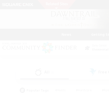
News
Getting S
Data Center
Elemental
All
Free
(0)
Popular Tags
#Hunts
#Hardcore
#Rol
#Housing Enthusiasts
#Player Events
#Parent F
#Socially Active