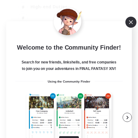
High-end Duties
EN
Welcome to the Community Finder!
View Details
Listing expires 31/08/2026
Search for new friends, linkshells, and free companies
to join you on your adventures in FINAL FANTASY XIV!
Using the Community Finder