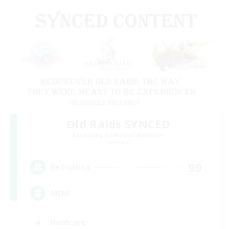
Old Raids SYNCED
Recruiting Additional Members
Elemental
99
Recruiting
MINE
Hardcore