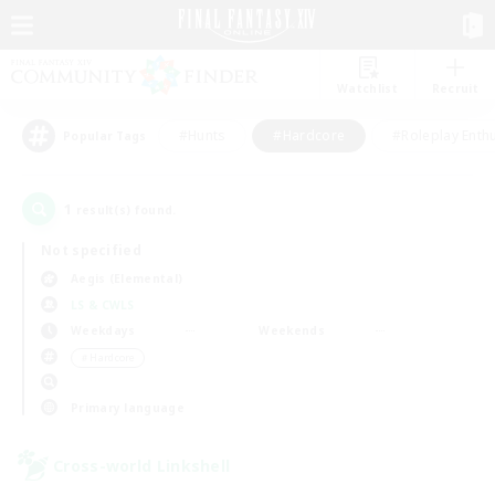
Watchlist
Recruit
#Hunts
#Hardcore
#Roleplay Enth
Popular Tags
1
result(s) found.
Not specified
Aegis (Elemental)
LS & CWLS
Weekdays
Weekends
＃Hardcore
Primary language
Cross-world Linkshell