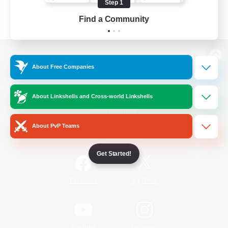
Step 1
Find a Community
View desktop version of the Lodestone
About Free Companies
About Linkshells and Cross-world Linkshells
Game Download
About PvP Teams
Official Information
Get Started!
/
Facebook
X
News
YouTube
Instagram