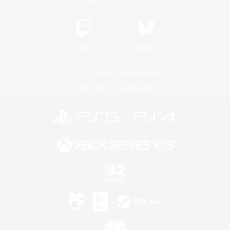
Twitch
Bluesky
License
Rules & Policies
Privacy Notice
Cookies Notice